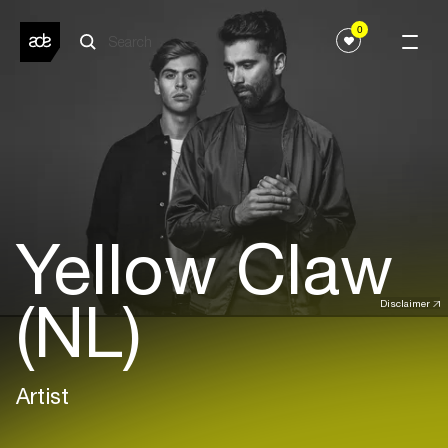
0
Yellow Claw
(NL)
Disclaimer
Artist