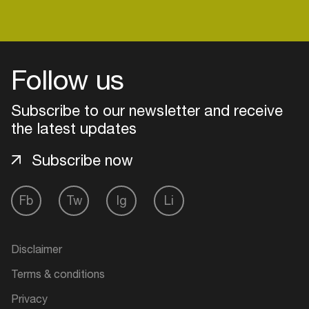
Login
Follow us
Create your own schedule
Subscribe to our newsletter and receive
the latest updates
Add events, artists and
venues
Subscribe now
Easily discover more based on
your interests
Fb
Tw
Ig
Li
Login here
Disclaimer
Terms & conditions
Privacy