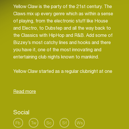
Yellow Claw is the party of the 21st century. The
Claws mix up every genre which as within a sense
of playing, from the electronic stuff like House
and Electro, to Dubstep and all the way back to
the Classics with HipHop and R&B. Add some of
Bizzey’s most catchy lines and hooks and there
you have it, one of the most innovating and
entertaining club nights known to mankind.
Yellow Claw started as a regular clubnight at one
of Amsterdam’s most famous clubs, the Jimmy
Woo, but has since then grown into something
Social
Fb
Tw
Sc
Sf
Ws