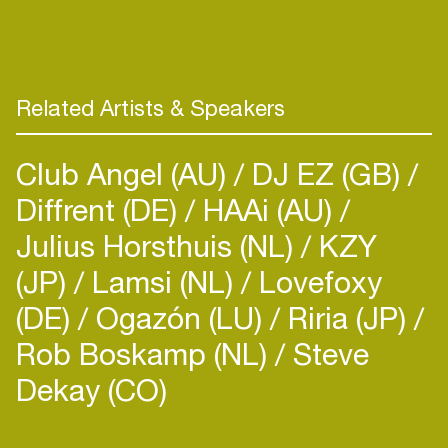
Related Artists & Speakers
Club Angel (AU)
DJ EZ (GB)
Diffrent (DE)
HAAi (AU)
Julius Horsthuis (NL)
KZY
(JP)
Lamsi (NL)
Lovefoxy
(DE)
Ogazón (LU)
Riria (JP)
Rob Boskamp (NL)
Steve
Dekay (CO)