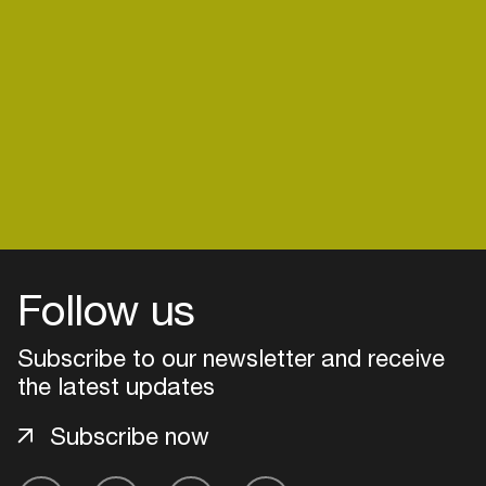
Create your own schedule
Add events, artists and
venues
Easily discover more based on
your interests
Login here
Follow us
Subscribe to our newsletter and receive
the latest updates
Subscribe now