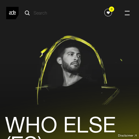
0
WHO ELSE
Disclaimer