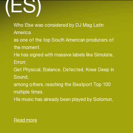
(ES)
Who Else was considered by DJ Mag Latin
America
as one of the top South American producers of
the moment.
He has signed with massive labels like Simulate,
Errorr,
Get Physical, Balance, Defected, Knee Deep In
Sound,
among others, reaching the Beatport Top 100
multiple times.
His music has already been played by Solomun,
Tale Of Us, Kevin De Vries, Hot Since 82,
Adriatique,
and Massano, just to name a few.
He has performed in renowned clubs and events