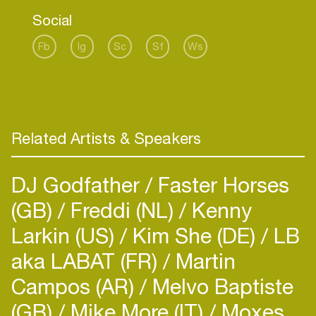
like:
Social
Soho (Dubai), Warung (Brazil), Pacha (Barcelona),
Family Piknik (France), ADE,
Fb
Ig
Sc
Sf
Ws
and many more.
Related Artists & Speakers
DJ Godfather
Faster Horses
(GB)
Freddi (NL)
Kenny
Larkin (US)
Kim She (DE)
LB
aka LABAT (FR)
Martin
Campos (AR)
Melvo Baptiste
(GB)
Mike More (IT)
Moxes