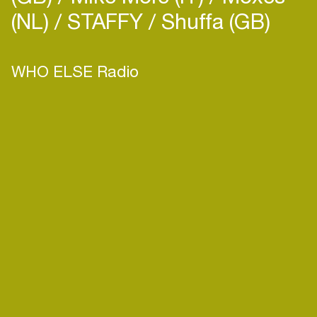
(NL)
STAFFY
Shuffa (GB)
WHO ELSE Radio
Login