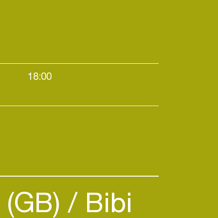
18:00
N
House / Melodic / Techno
n (GB)
Bibi