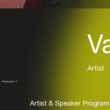
V
Artist
Disclaimer
Artist & Speaker Program