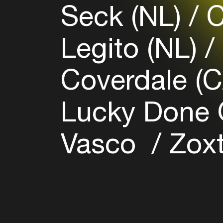
Seck (NL)
C
Legito (NL)
Coverdale (
Lucky Done 
Vasco
Zoxt