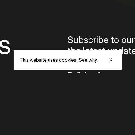
s
Subscribe to our
the latest updat
This website uses cookies.
See why
Subscribe now
ent Foundation.
l