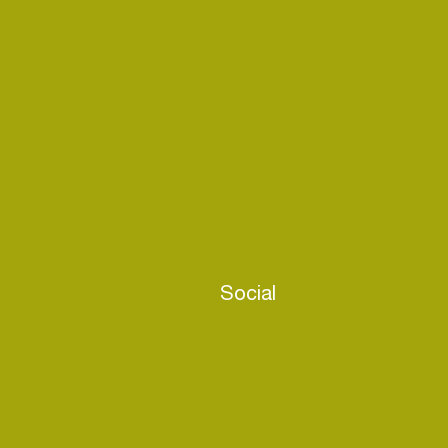
Social