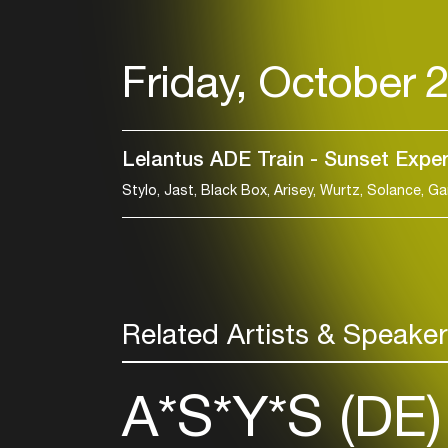
Friday, October 
Lelantus ADE Train - Sunset Expe
Related Artists & Speake
A*S*Y*S (DE