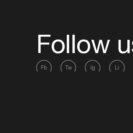
Follow u
Fb
Tw
Ig
Li
ADE is organised by the Amsterdam Dance Ev
Founding partner:
BumaStemra
Main partner:
Heineken
. Geen 18, geen alcoho
Protected by:
de Merkplaats
Website by Bravoure