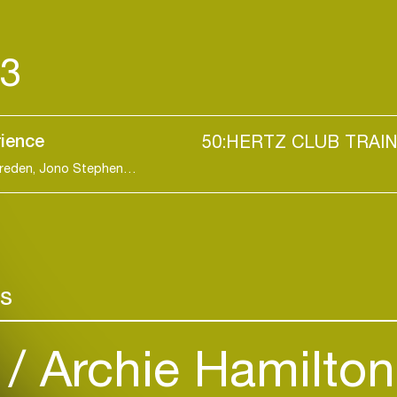
23
rience
50:HERTZ CLUB TRAI
Stylo, Jast, Black Box, Arisey, Wurtz, Solance, Gareden, Jono Stephenson, Sam Collins, Mark Tarmonea, Zare, Unseen..
Login
rs
Create your own schedule
)
Archie Hamilto
Add events, artists and
venues