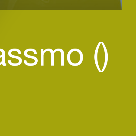
assmo ()