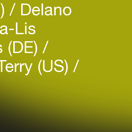
B)
Delano
a-Lis
s (DE)
erry (US)