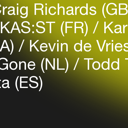
raig Richards (G
Easily discover more based on
your interests
KAS:ST (FR)
Kar
Login here
CA)
Kevin de Vrie
Gone (NL)
Todd T
a (ES)