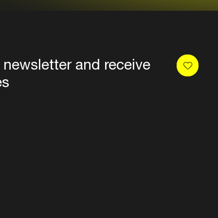
 newsletter and receive
es
Privacy
Terms & conditions
Disclaimer