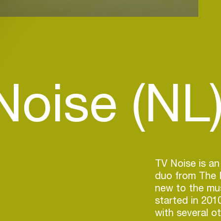
Noise (NL
TV Noise is an
duo from The N
new to the mus
started in 201
with several ot