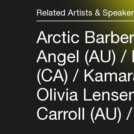
Related Artists & Speake
Arctic Barbe
Angel (AU)
(CA)
Kamar
Olivia Lense
Carroll (AU)