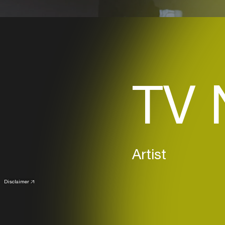
TV 
Artist
Disclaimer