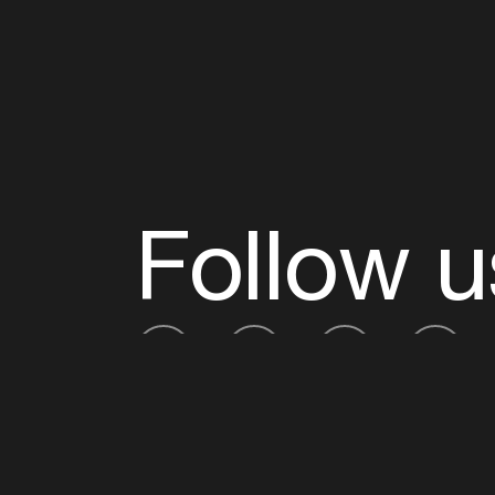
Follow u
Fb
Tw
Ig
Li
ADE is organised by the Amsterdam Dance Ev