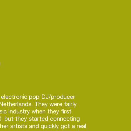
)
 electronic pop DJ/producer
etherlands. They were fairly
ic industry when they first
0, but they started connecting
her artists and quickly got a real