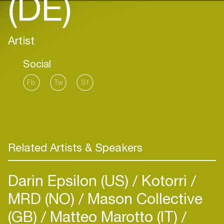
(DE)
Artist
Social
Fb
Tw
Sf
Related Artists & Speakers
Darin Epsilon (US)
Kotorri
MRD (NO)
Mason Collective
(GB)
Matteo Marotto (IT)