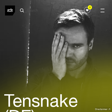
0
Tensnake
Disclaimer