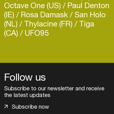
Octave One (US)
Paul Denton
(IE)
Rosa Damask
San Holo
(NL)
Thylacine (FR)
Tiga
(CA)
UFO95
Follow us
Subscribe to our newsletter and receive
the latest updates
Login
Subscribe now