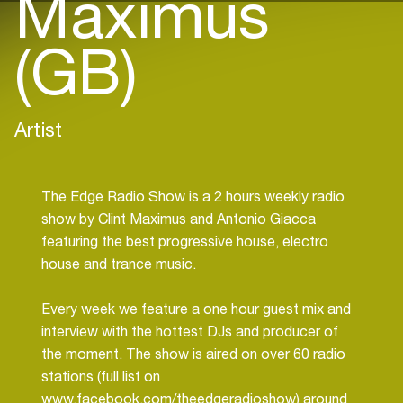
Maximus
(GB)
Artist
The Edge Radio Show is a 2 hours weekly radio
show by Clint Maximus and Antonio Giacca
featuring the best progressive house, electro
house and trance music.
Every week we feature a one hour guest mix and
interview with the hottest DJs and producer of
the moment. The show is aired on over 60 radio
stations (full list on
www.facebook.com/theedgeradioshow) around