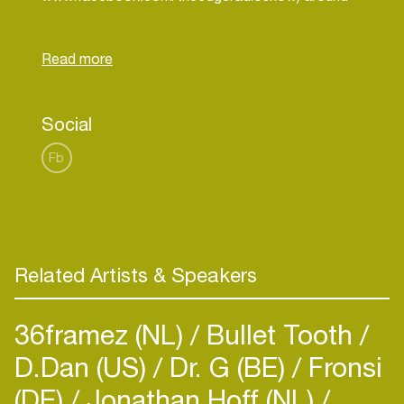
the globe, as well as being available for free
download on iTunes and MixCloud.
Find more info by email:
info@clintmaximus.com
/
clint@theedge.fm
Social
Fb
Related Artists & Speakers
36framez (NL)
Bullet Tooth
D.Dan (US)
Dr. G (BE)
Fronsi
(DE)
Jonathan Hoff (NL)