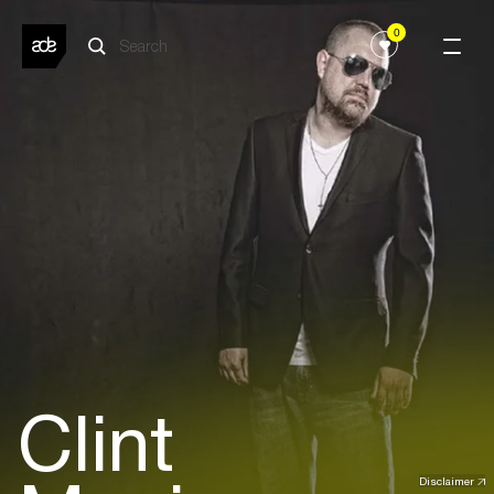
0
Clint
Disclaimer