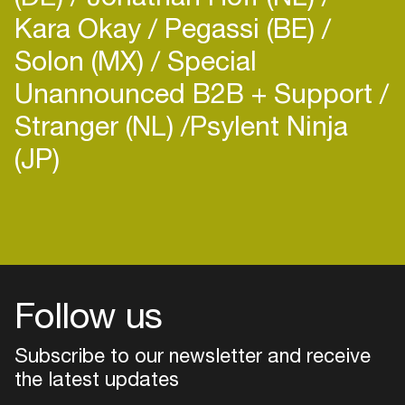
Kara Okay
Pegassi (BE)
Solon (MX)
Special
Unannounced B2B + Support
Stranger (NL)
​Psylent Ninja
(JP)
Login
Create your own schedule
Add events, artists and
venues
Follow us
Easily discover more based on
your interests
Subscribe to our newsletter and receive
the latest updates