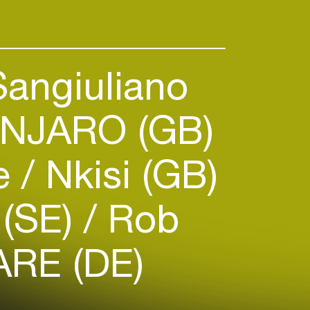
Sangiuliano
NJARO (GB)
ie
Nkisi (GB)
 (SE)
Rob
RE (DE)