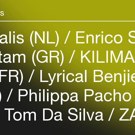
Add events, artists and
venues
rs
Easily discover more based on
your interests
alis (NL)
Enrico 
Login here
tam (GR)
KILIMA
(FR)
Lyrical Benj
)
Philippa Pacho
Tom Da Silva
ZA