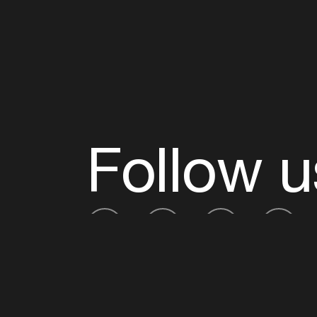
Follow u
Fb
Tw
Ig
Li
ADE is organised by the Amsterdam Dance Ev