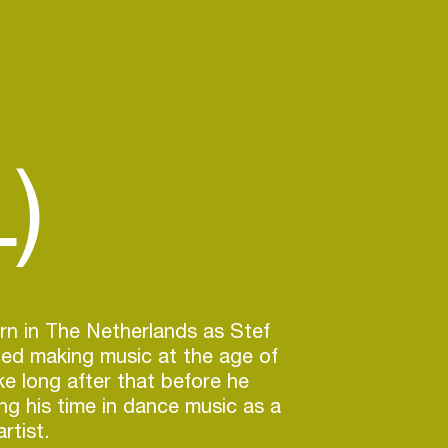
)
rn in The Netherlands as Stef
ted making music at the age of
ake long after that before he
ing his time in dance music as a
rtist.