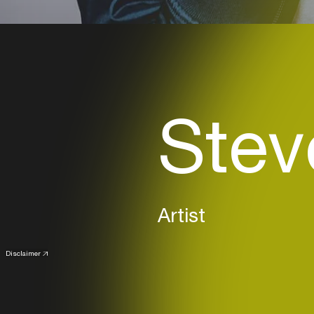
Stev
Artist
Disclaimer