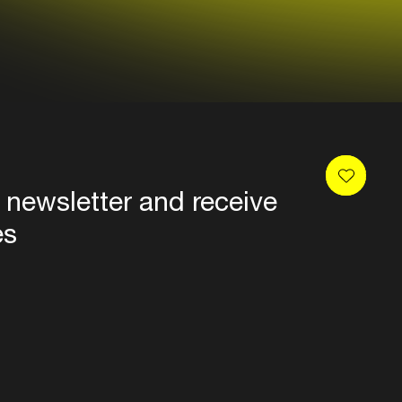
 newsletter and receive
es
Privacy
Terms & conditions
Disclaimer