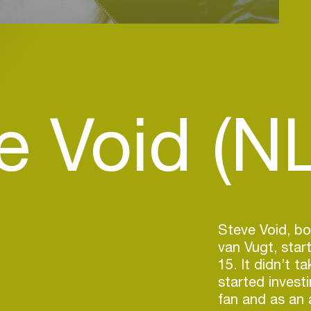
e Void (NL
Steve Void, bo
van Vugt, star
15. It didn’t t
started invest
fan and as an a