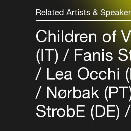
Related Artists & Speake
Children of V
(IT)
Fanis S
Lea Occhi 
Nørbak (PT
StrobE (DE)