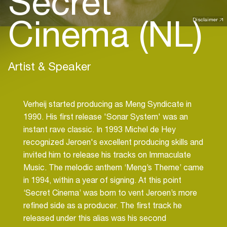
Secret
Cinema (NL)
Disclaimer
Artist & Speaker
Verheij started producing as Meng Syndicate in
1990. His first release 'Sonar System' was an
instant rave classic. In 1993 Michel de Hey
recognized Jeroen's excellent producing skills and
invited him to release his tracks on Immaculate
Music. The melodic anthem ‘Meng’s Theme’ came
in 1994, within a year of signing. At this point
‘Secret Cinema’ was born to vent Jeroen’s more
refined side as a producer. The first track he
released under this alias was his second