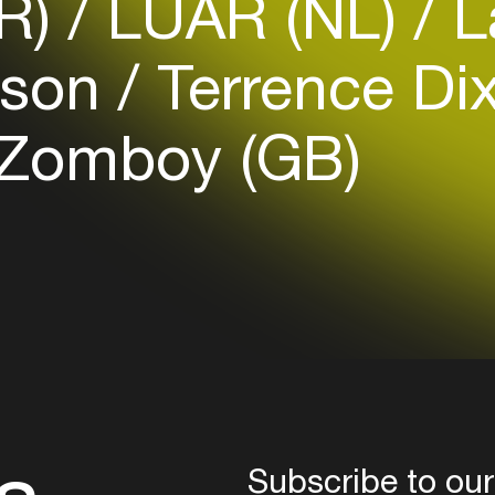
FR)
LUAR (NL)
L
your interests
nson
Terrence Di
Login here
Zomboy (GB)
Subscribe to our