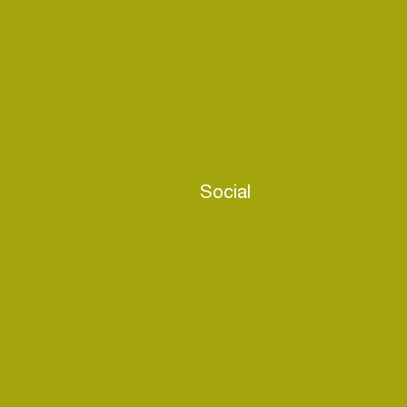
Social