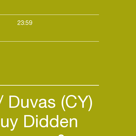
23:59
use
Duvas (CY)
uy Didden