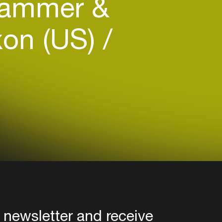
ammer &
xon (US)
 newsletter and receive