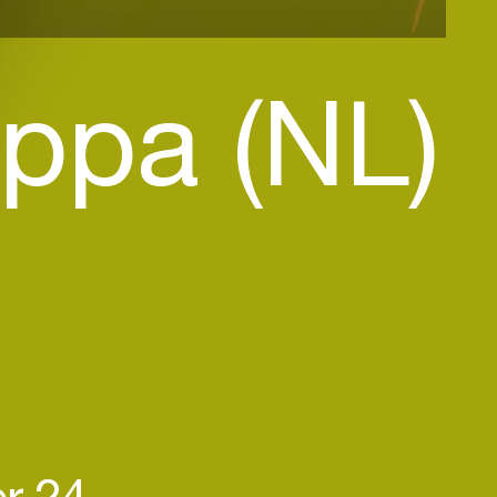
ppa (NL)
r 24