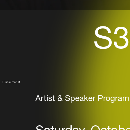
S3
Disclaimer
Artist & Speaker Program
Saturday, Octobe