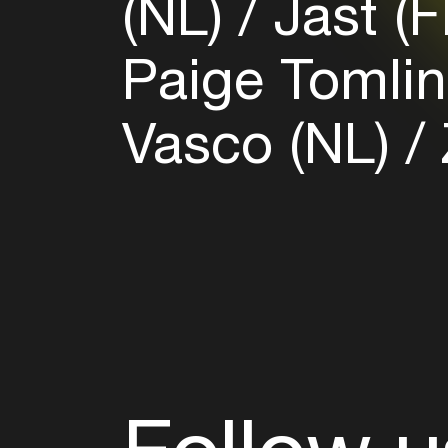
(NL)
Jast (
Paige Tomli
Vasco (NL)