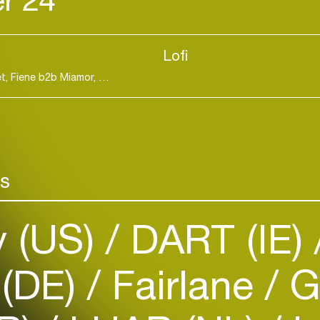
Lofi
DART b2b Tjade, Emmz, Entasia b2b Sophia Violet, Fiene b2b Miamor, NewTone, S3ppa, Thelma
Hard Dance / Ho
rs
Login
y (US)
DART (IE)
Create your own schedule
Add events, artists and
 (DE)
Fairlane
G
venues
Easily discover more based on