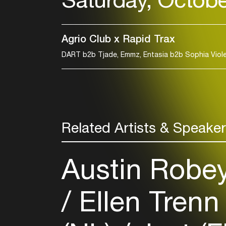
Agrio Club x Rapid Trax
Related Artists & Speake
Austin Robe
Ellen Trenn