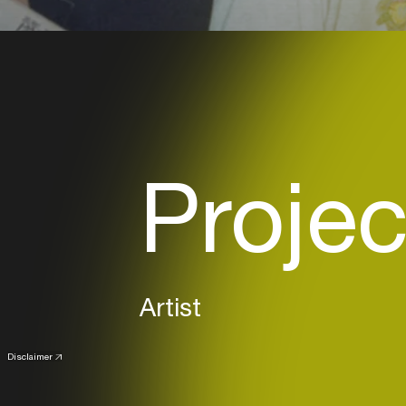
Projec
Artist
Disclaimer