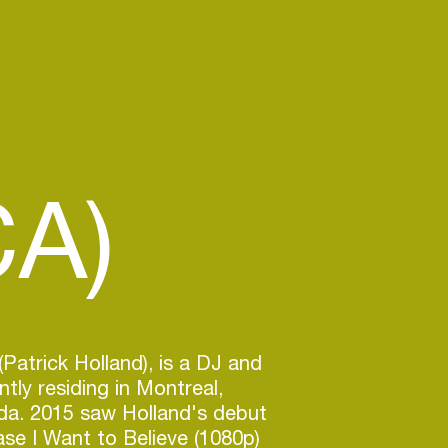
CA)
(Patrick Holland), is a DJ and
tly residing in Montreal,
a. 2015 saw Holland's debut
ease I Want to Believe (1080p)