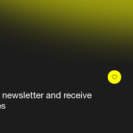
 newsletter and receive
es