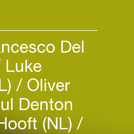
s featuring previously heard
ncesco Del
Luke
L)
Oliver
ul Denton
Hooft (NL)