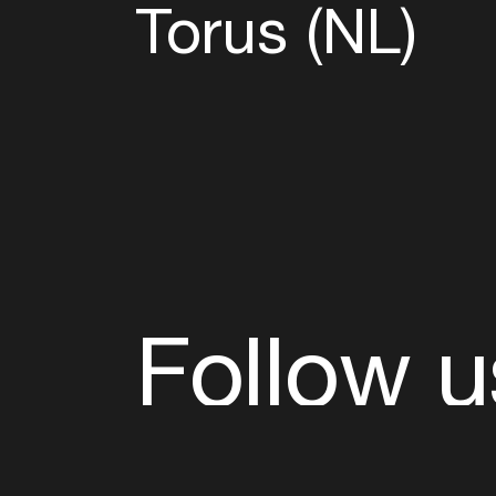
Torus (NL)
Follow u
Fb
Tw
Ig
Li