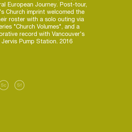
ral European Journey. Post-tour,
s Church imprint welcomed the
ir roster with a solo outing via
series "Church Volumes", and a
orative record with Vancouver's
 Jervis Pump Station. 2016
more comprehensive European
nd covering 12 cities & clubs;
enhagen's Jolene, London's
s, Vienna's Celeste and
Soup Kitchen. To compliment
on's Magicwire delivered
Sc
Sf
h 12" to date, Priorities, on April
by the depths of adult
and moods and 'tudes of his
 neighbourhood, the 4 cuts are
dance. This year holds further
of the European Continent in July