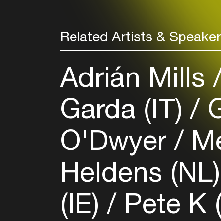
Related Artists & Speake
Adrián Mills
Garda (IT)
G
O'Dwyer
Me
Heldens (NL
(IE)
Pete K 