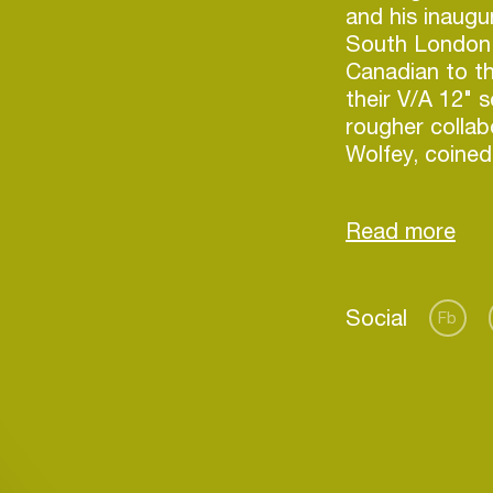
and his inaugu
South London'
Canadian to the
their V/A 12" 
rougher collab
Wolfey, coined
brought on a 
jaunt for Holla
including Cop
Corsica Studio
Manchester's 
Social
the trip, Lond
Fb
Holland's fourt
8th. Inspired 
contemporary 
Login
french/italian
aimed for the 
Create your own schedule
investigation 