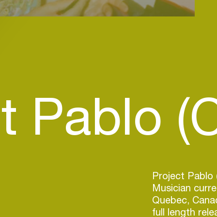
t Pablo (
Project Pablo 
Musician curren
Quebec, Canad
full length rel