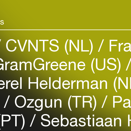
and two record
Add events, artists and
venues
rs
Easily discover more based on
your interests
CVNTS (NL)
Fra
Login here
ramGreene (US)
rel Helderman (N
)
Ozgun (TR)
Pa
(PT)
Sebastiaan 