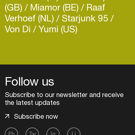
(GB)
Miamor (BE)
Raaf
Verhoef (NL)
Starjunk 95
Von Di
Yumi (US)
Follow us
Subscribe to our newsletter and receive
the latest updates
Subscribe now
Login
Create your own schedule
Fb
Tw
Ig
Li