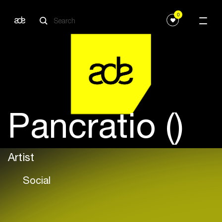
0
Pancratio ()
Artist
Social