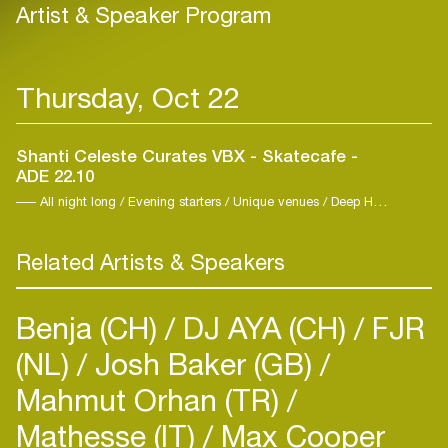
Artist & Speaker Program
Thursday, Oct 22
Shanti Celeste Curates VBX - Skatecafe -
ADE 22.10
All night long / Evening starters / Unique venues / Deep House / Elektro / Techno
Related Artists & Speakers
Benja (CH)
DJ AYA (CH)
FJR
(NL)
Josh Baker (GB)
Mahmut Orhan (TR)
Mathesse (IT)
Max Cooper