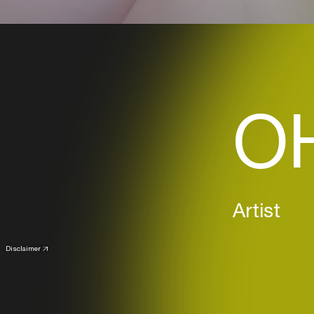
OH
Artist
Disclaimer