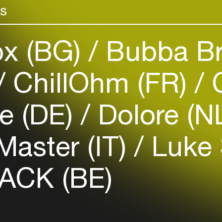
rs
venues
Easily discover more based on
your interests
x (BG)
Bubba Br
Login here
ChillOhm (FR)
C
e (DE)
Dolore (N
Master (IT)
Luke 
ACK (BE)