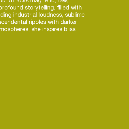
oundtracks magnetic, raw,
rofound storytelling, filled with
ding industrial loudness, sublime
scendental ripples with darker
mospheres, she inspires bliss
experienced at Berghain’s
resor’s OHM (Berlin), RADION
Den Anden Side (Copenhagen),
 (London), Left Bank (Tbilisi)
 China tour in October 2024.