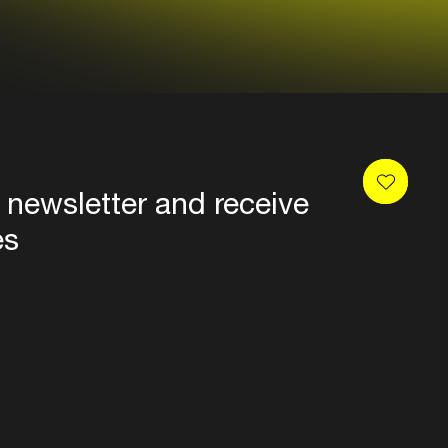
 newsletter and receive
es
Privacy
Terms & conditions
Disclaimer