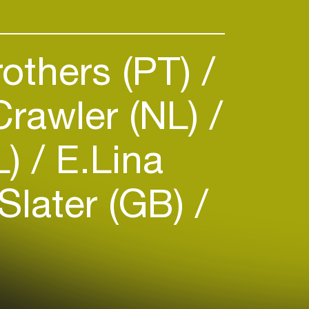
others (PT)
rawler (NL)
L)
E.Lina
Slater (GB)