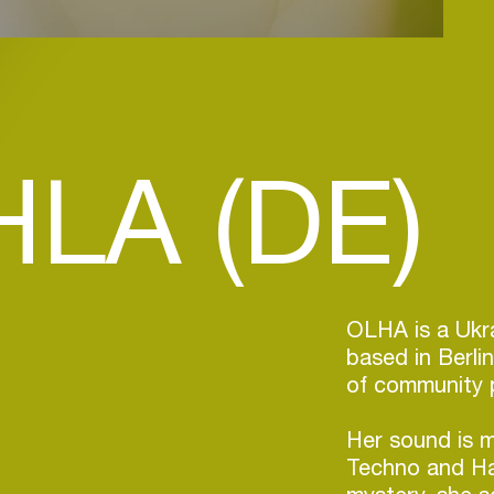
LA (DE)
OLHA is a Ukra
based in Berli
of community 
Her sound is 
Techno and Har