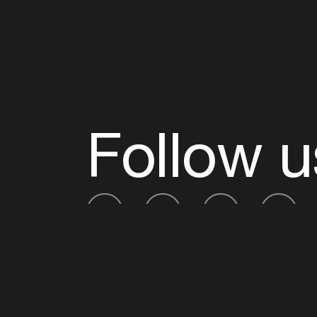
Follow u
Fb
Tw
Ig
Li
ADE is organised by the Amsterdam Dance Ev
Founding partner:
BumaStemra