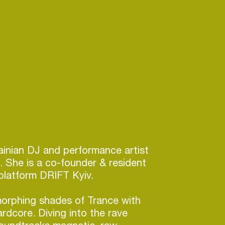
inian DJ and performance artist
n. She is a co-founder & resident
platform DRIFT Kyiv.
morphing shades of Trance with
dcore. Diving into the rave