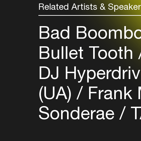
Related Artists & Speake
Bad Boombo
Bullet Tooth
DJ Hyperdriv
(UA)
Frank 
Sonderae
T