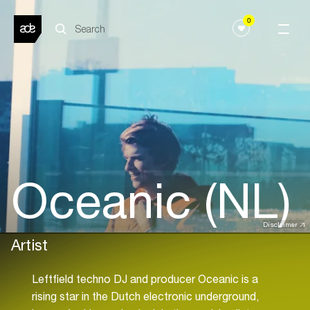
0
Oceanic (NL)
Disclaimer
Artist
Leftfield techno DJ and producer Oceanic is a
rising star in the Dutch electronic underground,