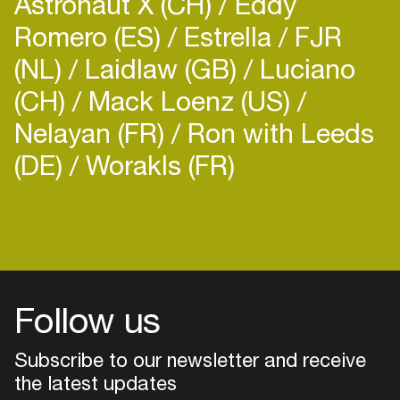
Astronaut X (CH)
Eddy
Romero (ES)
Estrella
FJR
(NL)
Laidlaw (GB)
Luciano
(CH)
Mack Loenz (US)
Nelayan (FR)
Ron with Leeds
(DE)
Worakls (FR)
Follow us
Subscribe to our newsletter and receive
the latest updates
Login