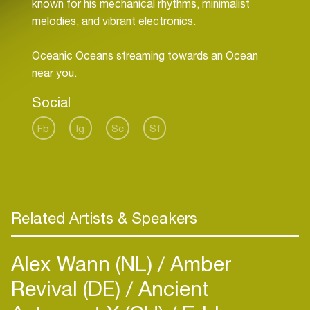
known for his mechanical rhythms, minimalist
melodies, and vibrant electronics.
Oceanic Oceans streaming towards an Ocean
near you.
Social
Fb
Ig
Sc
Sf
Related Artists & Speakers
Alex Wann (NL)
Amber
Revival (DE)
Ancient