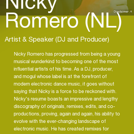
Nicky
Romero (NL)
Disclaimer
Artist & Speaker (DJ and Producer)
Nicky Romero has progressed from being a young
musical wunderkind to becoming one of the most
influential artists of his time. As a DJ, producer,
and mogul whose label is at the forefront of
modern electronic dance music, it goes without
saying that Nicky is a force to be reckoned with.
Nicky's resume boasts an impressive and lengthy
discography of originals, remixes, edits, and co-
productions, proving, again and again, his ability to
evolve with the ever-changing landscape of
electronic music. He has created remixes for