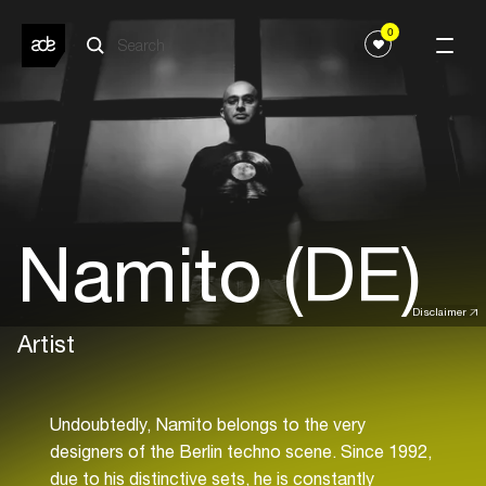
0
Namito (DE)
Disclaimer
Artist
Undoubtedly, Namito belongs to the very
designers of the Berlin techno scene. Since 1992,
due to his distinctive sets, he is constantly