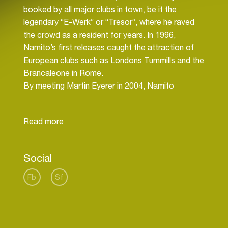
booked by all major clubs in town, be it the
legendary “E-Werk” or “Tresor”, where he raved
the crowd as a resident for years. In 1996,
Namito’s first releases caught the attraction of
European clubs such as Londons Turnmills and the
Brancaleone in Rome.
By meeting Martin Eyerer in 2004, Namito
redefines his sound. As a result, he has releases
on labels like Multicolor, Kling Klong and Great
Stuff. Furthermore, he then remixes for acts such
as Kosheen, Client and Gusgus, followed by
remarkable gigs all around the globe.
Social
2008 Namito entered many playlists of
international DJs with “City of Gods” on Great
Fb
Sf
Stuff. He even conquered the Beatport sales
charts with this incredible release.
Later 2009 he introduced his long player "Eleven"
on Kling Klong and 2010 saw the first release of