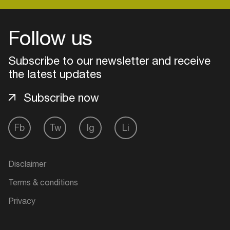
Follow us
Login
Subscribe to our newsletter and receive
Create your own schedule
the latest updates
Add events, artists and
Subscribe now
venues
Easily discover more based on
Fb
Tw
Ig
Li
your interests
Login here
Disclaimer
Terms & conditions
Privacy