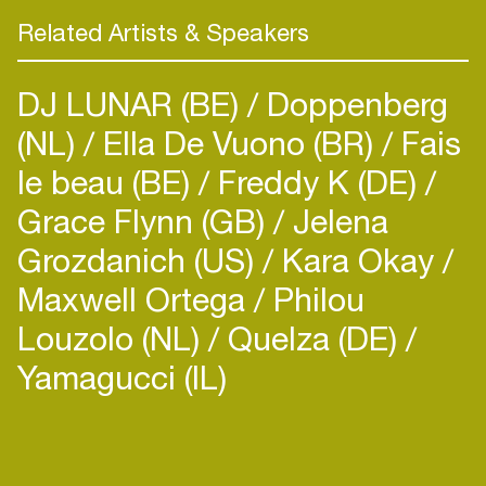
Related Artists & Speakers
DJ LUNAR (BE)
Doppenberg
(NL)
Ella De Vuono (BR)
Fais
le beau (BE)
Freddy K (DE)
Grace Flynn (GB)
Jelena
Grozdanich (US)
Kara Okay
Maxwell Ortega
Philou
Louzolo (NL)
Quelza (DE)
Yamagucci (IL)