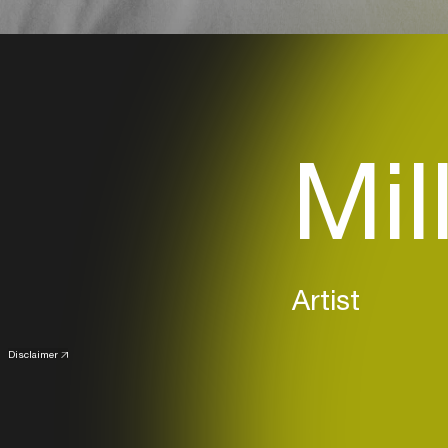
Mil
Artist
Disclaimer