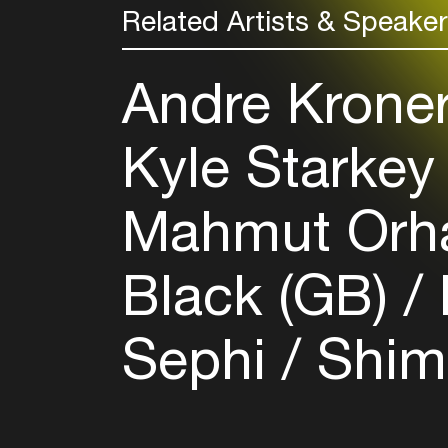
Related Artists & Speake
Andre Kronert
Kyle Starkey
Mahmut Orh
Black (GB)
Sephi
Shim