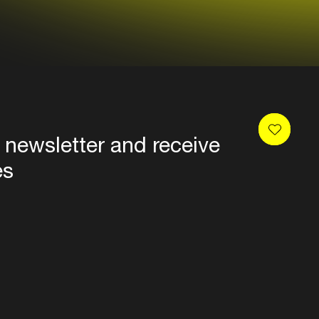
 newsletter and receive
es
Privacy
Terms & conditions
Disclaimer