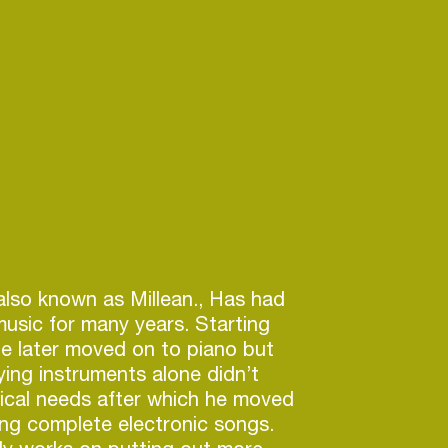
 also known as Millean., Has had
music for many years. Starting
he later moved on to piano but
ying instruments alone didn’t
sical needs after which he moved
ng complete electronic songs.