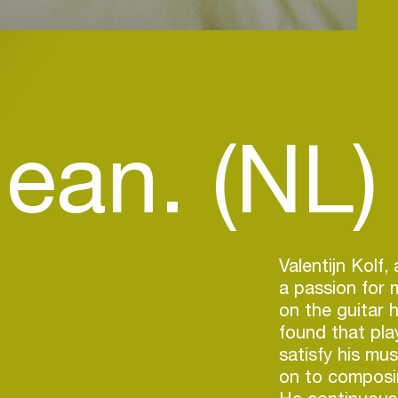
lean. (NL)
Valentijn Kolf,
a passion for 
on the guitar 
found that pla
satisfy his mu
on to composi