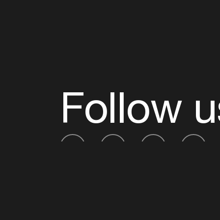
Follow u
Fb
Tw
Ig
Li
ADE is organised by the Amsterdam Dance Ev
Founding partner:
BumaStemra