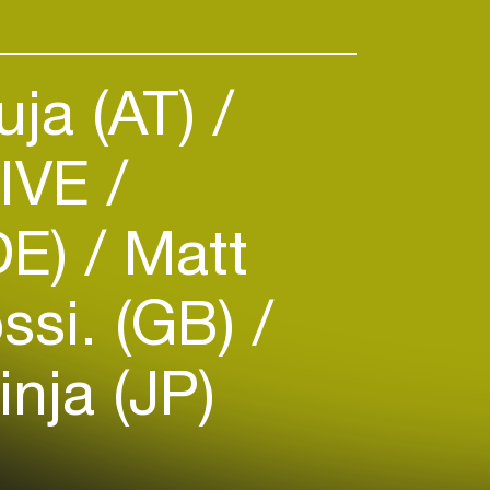
ja (AT)
LIVE
DE)
Matt
ssi. (GB)
inja (JP)