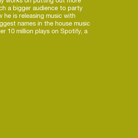
ly works on putting out more
ch a bigger audience to party
w he is releasing music with
iggest names in the house music
r 10 million plays on Spotify, a
 with KREAM and support by the
, CID, Diplo and Afrojack,
s tunes are a force to be