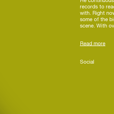
He continuous
records to rea
with. Right no
some of the b
scene. With ove
collaboration
likes of Tiësto
Millean. and hi
reckoned with.
Social
Login
Create your own schedule
Add events, artists and