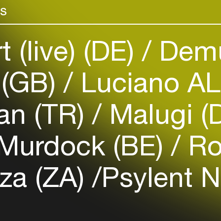
rs
venues
Easily discover more based on
your interests
 (live) (DE)
Demu
Login here
 (GB)
Luciano A
an (TR)
Malugi (
Murdock (BE)
Ro
za (ZA)
​Psylent N