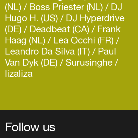
(NL)
Boss Priester (NL)
DJ
Hugo H. (US)
DJ Hyperdrive
(DE)
Deadbeat (CA)
Frank
Haag (NL)
Lea Occhi (FR)
Leandro Da Silva (IT)
Paul
Van Dyk (DE)
Surusinghe
lizaliza
Follow us