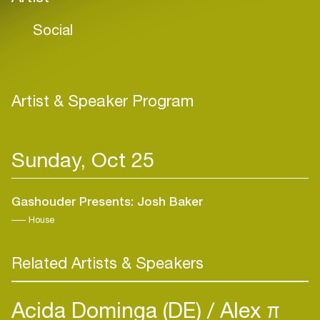
Social
Artist & Speaker Program
Sunday, Oct 25
Gashouder Presents: Josh Baker
House
Related Artists & Speakers
Acida Dominga (DE)
Alex π