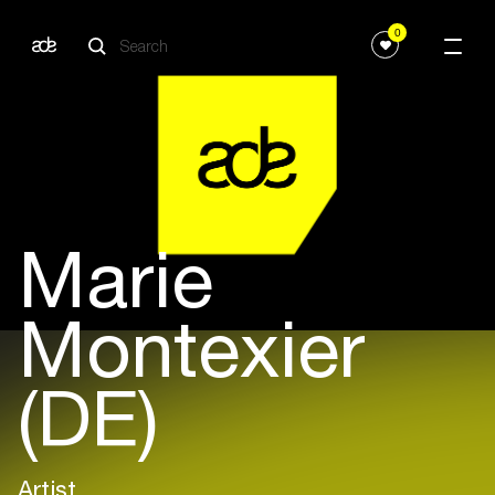
0
Marie
Montexier
(DE)
Artist