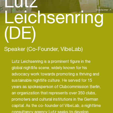
Lutz
Leichsenring
Disclaimer
(DE)
Speaker (Co-Founder, VibeLab)
Lutz Leichsenring is a prominent figure in the
global nightlife scene, widely known for his
advocacy work towards promoting a thriving and
sustainable nightlife culture. He served for 15
years as spokesperson of Clubcommission Berlin,
an organization that represents over 350 clubs,
promoters and cultural institutions in the German
capital. As the co-founder of VibeLab, a nighttime
consultancy agency Lutz seeks to develop