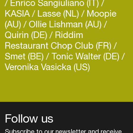
Enrico Sangiuliano (IT)
KASIA
Lasse (NL)
Moopie
(AU)
Ollie Lishman (AU)
Quirin (DE)
Riddim
Restaurant Chop Club (FR)
Smet (BE)
Tonic Walter (DE)
Veronika Vasicka (US)
Login
Create your own schedule
Add events, artists and
venues
Follow us
Easily discover more based on
your interests
Subscribe to our newsletter and receive