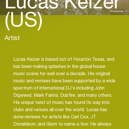
Lucas Keizer
(US)
Disclaimer
Artist
Lucas Keizer is based out of Houston Texas, and
has been making splashes in the global house
music scene for well over a decade. His original
music and remixes have been supported by a wide
spectrum of international DJ's including John
Digweed, Mark Farina, Dubfire, and many others.
His unique twist of music has found its way into
clubs and venues all over the world. Lucas has
done remixes for artists like Carl Cox, JT
Donaldson, and Giom to name a few. He always