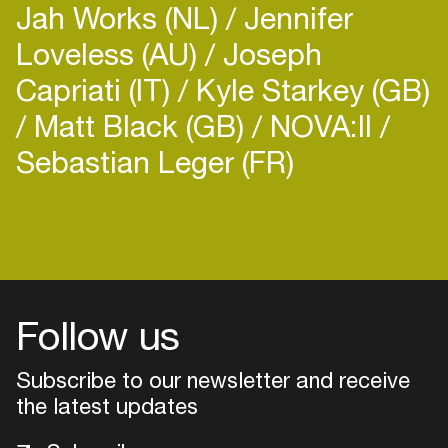
Jah Works (NL)
Jennifer
as an outlet for his music along with other like
Loveless (AU)
Joseph
Capriati (IT)
Kyle Starkey (GB)
Matt Black (GB)
NOVA:II
Sebastian Leger (FR)
Login
Create your own schedule
Add events, artists and
venues
Follow us
Easily discover more based on
Subscribe to our newsletter and receive
your interests
the latest updates
Login here