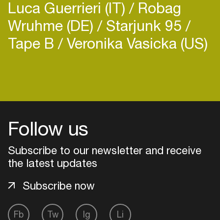
Luca Guerrieri (IT)
Robag
Wruhme (DE)
Starjunk 95
Tape B
Veronika Vasicka (US)
Follow us
Subscribe to our newsletter and receive
the latest updates
Subscribe now
Login
Fb
Tw
Ig
Li
Create your own schedule