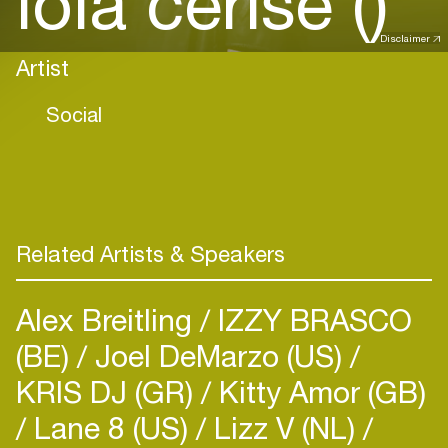
lola cerise ()
Disclaimer
Artist
Social
Related Artists & Speakers
Alex Breitling
IZZY BRASCO
(BE)
Joel DeMarzo (US)
KRIS DJ (GR)
Kitty Amor (GB)
Lane 8 (US)
Lizz V (NL)