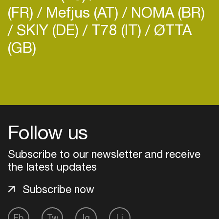
(FR)
Mefjus (AT)
NOMA (BR)
SKIY (DE)
T78 (IT)
ØTTA
(GB)
Follow us
Subscribe to our newsletter and receive
the latest updates
Subscribe now
Login
Create your own schedule
Fb
Tw
Ig
Li