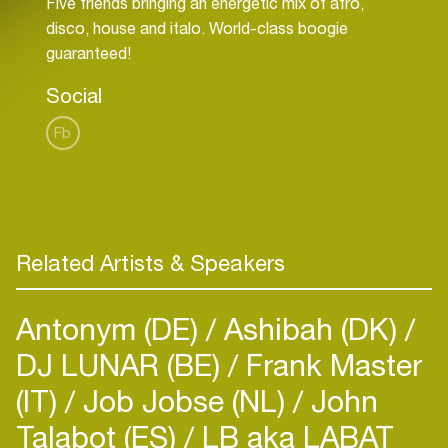
Five friends bringing an energetic mix of afro,
disco, house and italo. World-class boogie
Social
Fb
Related Artists & Speakers
Antonym (DE)
Ashibah (DK)
DJ LUNAR (BE)
Frank Master
(IT)
Job Jobse (NL)
John
Talabot (ES)
LB aka LABAT