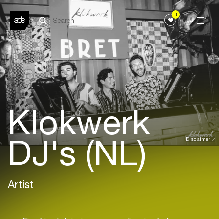
0
Klokwerk
DJ's (NL)
Disclaimer
Artist