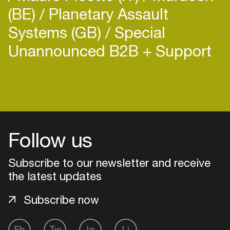
(BE)
Planetary Assault
Systems (GB)
Special
Unannounced B2B + Support
Login
Create your own schedule
Follow us
Add events, artists and
venues
Subscribe to our newsletter and receive
Easily discover more based on
the latest updates
your interests
Subscribe now
Login here
Fb
Tw
Ig
Li