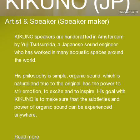
KIKUNO (JP)
Disclaimer
Artist & Speaker (Speaker maker)
KIKUNO speakers are handcrafted in Amsterdam
by Yuji Tsutsumida, a Japanese sound engineer
who has worked in many acoustic spaces around
the world.
His philosophy is simple, organic sound, which is
natural and true to the original, has the power to
stir emotion, to excite and to inspire. His goal with
KIKUNO is to make sure that the subtleties and
power of organic sound can be experienced
anywhere.
Yuji is inspired by the pioneers in speaker design
and the many sound engineers who have come