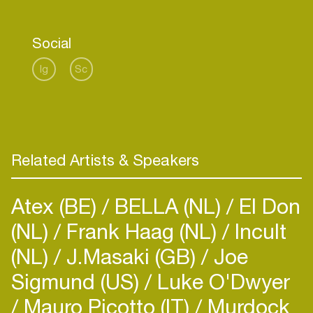
before him. He hopes to continue their legacy
with the same love and passion for good sound.
Social
A range of KIKUNO speakers are available for
Ig
Sc
both the home and for public spaces (bars,
restaurants, shops, theatres, clubs, etc).
Custom speakers can also be built to suit your
specific space and needs.
Related Artists & Speakers
Atex (BE)
BELLA (NL)
El Don
(NL)
Frank Haag (NL)
Incult
(NL)
J.Masaki (GB)
Joe
Sigmund (US)
Luke O'Dwyer
Mauro Picotto (IT)
Murdock