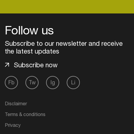
Login
Follow us
Create your own schedule
Subscribe to our newsletter and receive
the latest updates
Add events, artists and
venues
Subscribe now
Easily discover more based on
your interests
Fb
Tw
Ig
Li
Login here
Disclaimer
Terms & conditions
Privacy