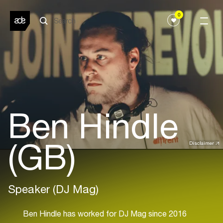
0
Ben Hindle
(GB)
Disclaimer
Speaker (DJ Mag)
Ben Hindle has worked for DJ Mag since 2016