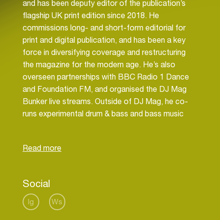
and has been deputy editor of the publication’s
flagship UK print edition since 2018. He
commissions long- and short-form editorial for
print and digital publication, and has been a key
force in diversifying coverage and restructuring
the magazine for the modern age. He’s also
overseen partnerships with BBC Radio 1 Dance
and Foundation FM, and organised the DJ Mag
Bunker live streams. Outside of DJ Mag, he co-
runs experimental drum & bass and bass music
labels Diffrent Music and SweetBox.
Social
Ig
Ws