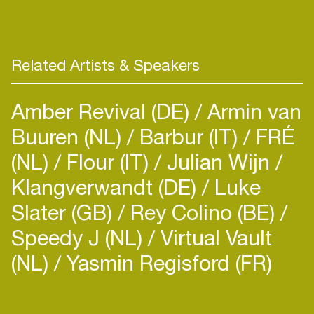
Related Artists & Speakers
Amber Revival (DE)
Armin van
Buuren (NL)
Barbur (IT)
FRÉ
(NL)
Flour (IT)
Julian Wijn
Klangverwandt (DE)
Luke
Slater (GB)
Rey Colino (BE)
Speedy J (NL)
Virtual Vault
(NL)
Yasmin Regisford (FR)