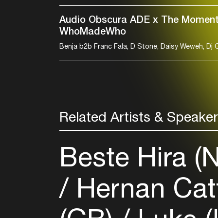
Audio Obscura ADE x The Moment
WhoMadeWho
Related Artists & Speake
Beste Hira (
Hernan Cat