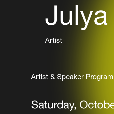
Julya
Artist
Artist & Speaker Program
Saturday, Octobe