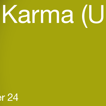
 Karma (U
r 24