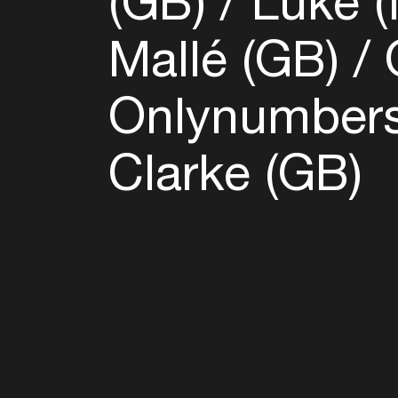
(GB)
Luke (
Mallé (GB)
O
Onlynumbers
Clarke (GB)