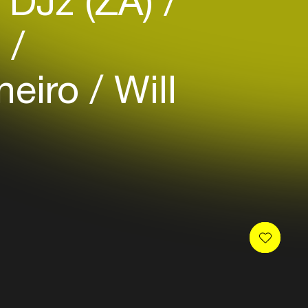
 DJz (ZA)
)
aneiro
Will