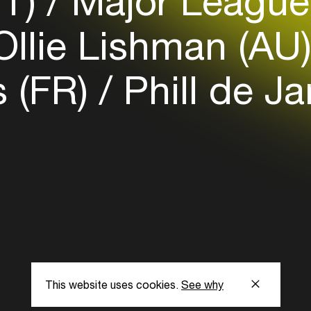
IT)
Major League
llie Lishman (AU
 (FR)
Phill de J
This website uses cookies.
See why