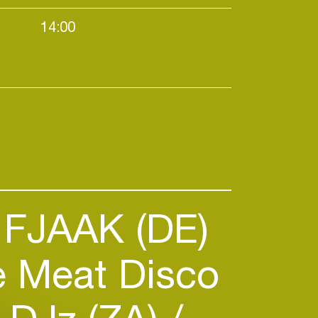
14:00
Daytime events / Warehouses / Afr
FJAAK (DE)
 Meat Disco