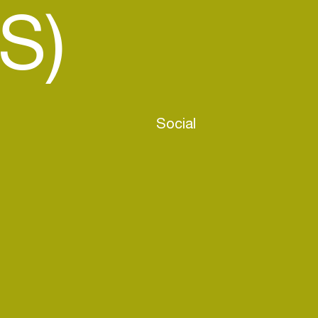
S)
Social