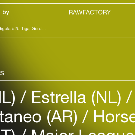
 by
RAWFACTORY
Benja b2b Franc Fala, D Stone, Daisy Weweh, Dj Gigola b2b Tiga, Gerd Janson b2b Trikk, Jimi Jules, Julya Karma, Maz, WhomadeWho [hybrid set]
Login
rs
Create your own schedule
NL)
Estrella (NL)
Add events, artists and
venues
Easily discover more based on
taneo (AR)
Horse
your interests
Login here