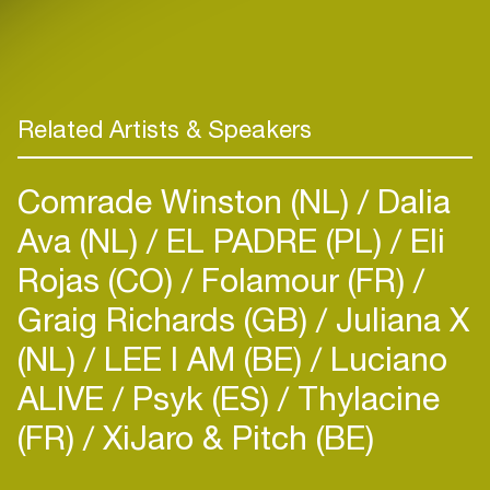
Related Artists & Speakers
Comrade Winston (NL)
Dalia
Ava (NL)
EL PADRE (PL)
Eli
Rojas (CO)
Folamour (FR)
Graig Richards (GB)
Juliana X
(NL)
LEE I AM (BE)
Luciano
ALIVE
Psyk (ES)
Thylacine
(FR)
XiJaro & Pitch (BE)