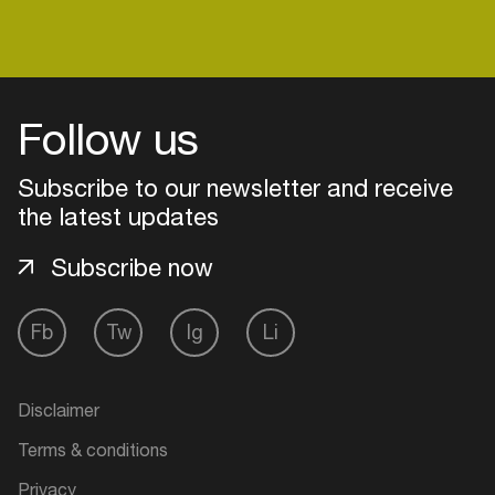
Follow us
Subscribe to our newsletter and receive
the latest updates
Subscribe now
Fb
Tw
Ig
Li
Login
Create your own schedule
Disclaimer
Terms & conditions
Add events, artists and
venues
Privacy