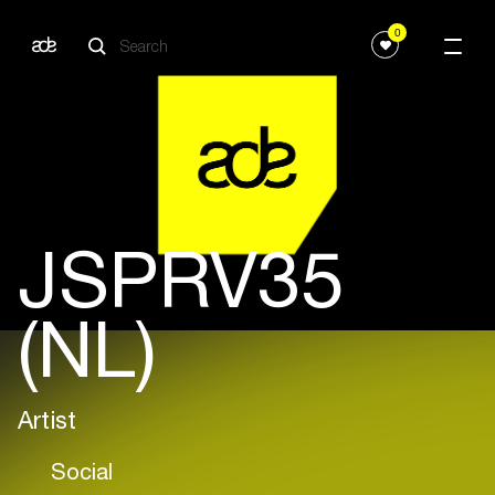
0
JSPRV35
(NL)
Artist
Social