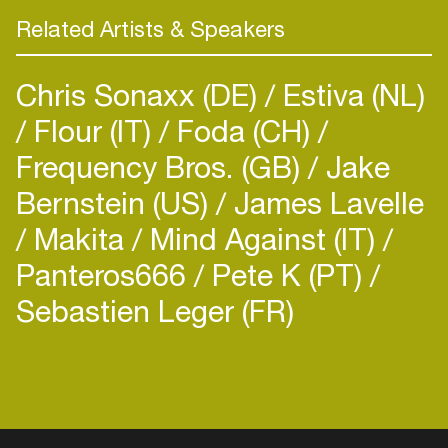
Related Artists & Speakers
Chris Sonaxx (DE)
Estiva (NL)
Flour (IT)
Foda (CH)
Frequency Bros. (GB)
Jake
Bernstein (US)
James Lavelle
Makita
Mind Against (IT)
Panteros666
Pete K (PT)
Sebastien Leger (FR)