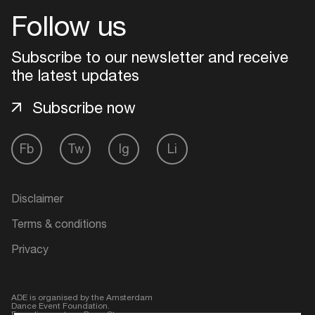
Follow us
Login
Subscribe to our newsletter and receive
Create your own schedule
the latest updates
Subscribe now
Add events, artists and
venues
Fb
Tw
Ig
Li
Easily discover more based on
your interests
Disclaimer
Login here
Terms & conditions
Privacy
ADE is organised by the Amsterdam
Dance Event Foundation.
Founding partner:
BumaStemra