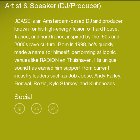
Artist & Speaker (DJ/Producer)
JØASE is an Amsterdam-based DJ and producer
known for his high-energy fusion of hard house,
trance, and hardtrance, inspired by the '90s and
2000s rave culture. Born in 1998, he’s quickly
made a name for himself, performing at iconic
venues like RADION en Thuishaven. His unique
sound has earned him support from current
industry leaders such as Job Jobse, Andy Farley,
Benwal, Rozie, Kyle Starkey, and Klubbheads.
Social
Ig
Sc
Sf