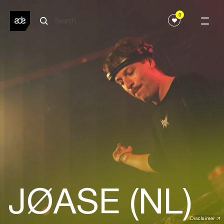
0
JØASE (NL)
Disclaimer