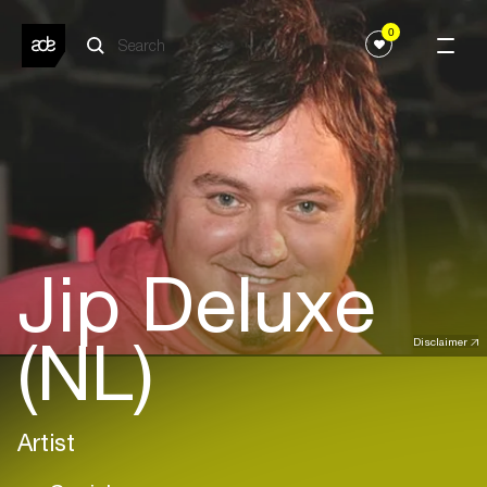
0
Jip Deluxe
(NL)
Disclaimer
Artist