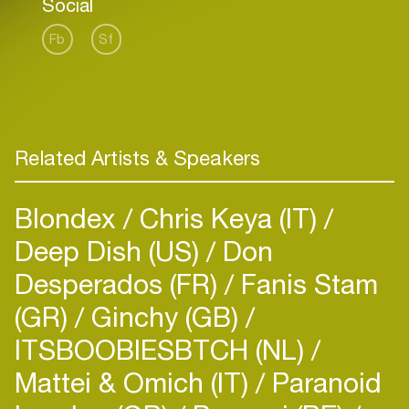
Social
Fb
Sf
Related Artists & Speakers
Blondex
Chris Keya (IT)
Deep Dish (US)
Don
Desperados (FR)
Fanis Stam
(GR)
Ginchy (GB)
ITSBOOBIESBTCH (NL)
Mattei & Omich (IT)
Paranoid