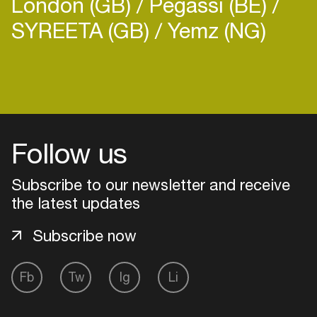
London (GB)
Pegassi (BE)
SYREETA (GB)
Yemz (NG)
Follow us
Subscribe to our newsletter and receive
the latest updates
Subscribe now
Login
Fb
Tw
Ig
Li
Create your own schedule