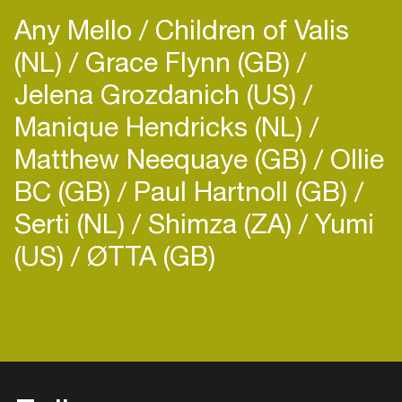
Any Mello
Children of Valis
(NL)
Grace Flynn (GB)
Jelena Grozdanich (US)
Manique Hendricks (NL)
Matthew Neequaye (GB)
Ollie
BC (GB)
Paul Hartnoll (GB)
Serti (NL)
Shimza (ZA)
Yumi
(US)
ØTTA (GB)