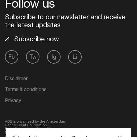
Follow us
Login
Subscribe to our newsletter and receive
the latest updates
Create your own schedule
Subscribe now
Add events, artists and
venues
Fb
Tw
Ig
Li
Easily discover more based on
your interests
Disclaimer
Login here
Terms & conditions
Privacy
ADE is organised by the Amsterdam
Dance Event Foundation.
Founding partner:
BumaStemra
Main partner:
Heineken
. Geen 18,
geen alcohol