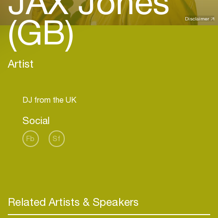
JAX Jones
(GB)
Disclaimer
Artist
Social
Fb
Sf
Related Artists & Speakers