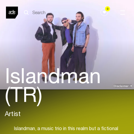
0
Islandman
(TR)
Disclaimer
Artist
Islandman, a music trio in this realm but a fictional