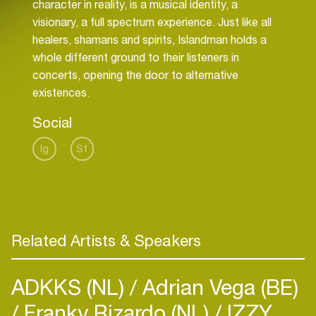
character in reality, is a musical identity, a
visionary, a full spectrum experience. Just like all
healers, shamans and spirits, Islandman holds a
whole different ground to their listeners in
concerts, opening the door to alternative
existences.
Social
Ig
Sf
Related Artists & Speakers
ADKKS (NL)
Adrian Vega (BE)
Franky Rizardo (NL)
IZZY