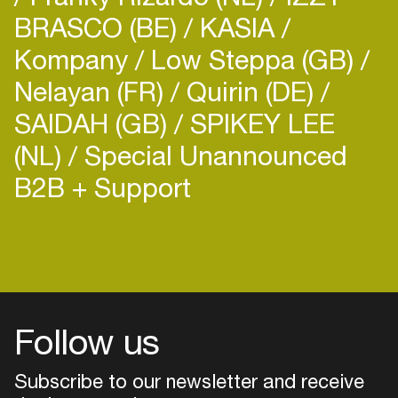
BRASCO (BE)
KASIA
Kompany
Low Steppa (GB)
Nelayan (FR)
Quirin (DE)
SAIDAH (GB)
SPIKEY LEE
(NL)
Special Unannounced
B2B + Support
Follow us
Subscribe to our newsletter and receive
Login