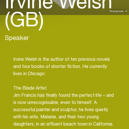
Irvine Welsh
(GB)
Disclaimer
Speaker
Irvine Welsh is the author of ten previous novels
and four books of shorter fiction. He currently
lives in Chicago.
The Blade Artist
Jim Francis has finally found the perfect life – and
is now unrecognisable, even to himself. A
successful painter and sculptor, he lives quietly
with his wife, Melanie, and their two young
daughters, in an affluent beach town in California.