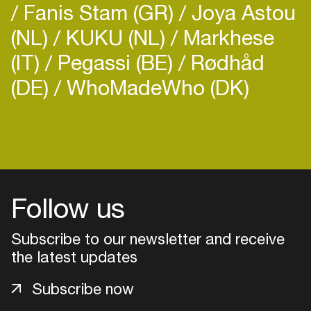
Fanis Stam (GR)
Joya Astou
The Blade Artist is an elegant, electrifying novel –
ultra violent but curiously redemptive – and it
(NL)
KUKU (NL)
Markhese
marks the return of one of modern fiction’s most
(IT)
Pegassi (BE)
Rødhåd
infamous, terrifying characters, the incendiary
(DE)
WhoMadeWho (DK)
Login
Create your own schedule
Add events, artists and
Follow us
venues
Subscribe to our newsletter and receive
Easily discover more based on
your interests
the latest updates
Subscribe now
Login here