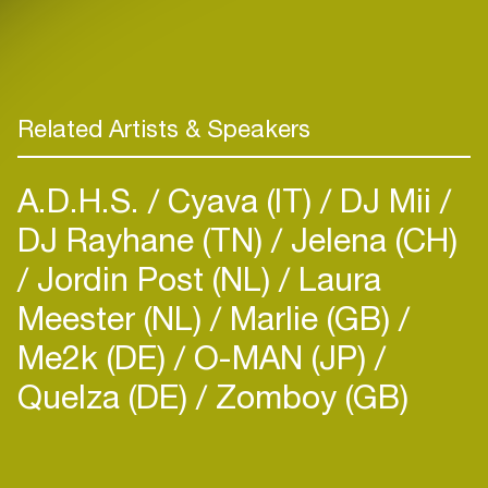
Related Artists & Speakers
A.D.H.S.
Cyava (IT)
DJ Mii
DJ Rayhane (TN)
Jelena (CH)
Jordin Post (NL)
Laura
Meester (NL)
Marlie (GB)
Me2k (DE)
O-MAN (JP)
Quelza (DE)
Zomboy (GB)