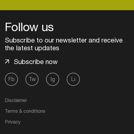
Follow us
Subscribe to our newsletter and receive
the latest updates
Subscribe now
Fb
Tw
Ig
Li
Login
Disclaimer
Create your own schedule
Terms & conditions
Add events, artists and
Privacy
venues