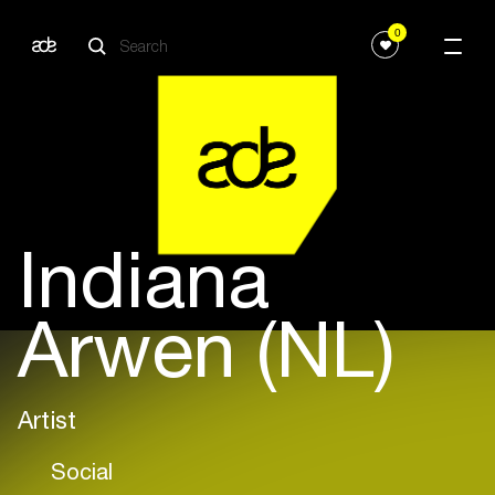
0
Indiana
Arwen (NL)
Artist
Social