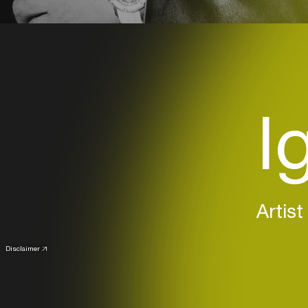
I
Artist
Disclaimer