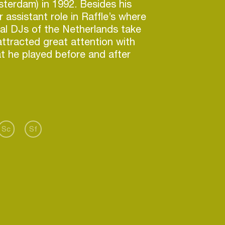
sterdam) in 1992. Besides his
 assistant role in Raffle’s where
al DJs of the Netherlands take
attracted great attention with
t he played before and after
mances of local dj’s Hero’s. He
 building with an enthusiastic
t of female fans. The manager
rmanent Job as an DJ and he
soulful house music.
Sc
Sf
d his own unique style that
different music styles within
sphere by using various mix
 logics throughout the night.
improves his work in order to
tive energy that is revealed by
the monotony and unauthentic