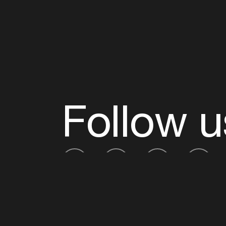
Follow u
Fb
Tw
Ig
Li
ADE is organised by the Amsterdam Dance Ev