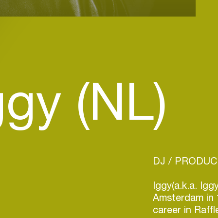
ggy (NL)
DJ / PRODU
Iggy(a.k.a. Ig
Amsterdam in 
career in Raff