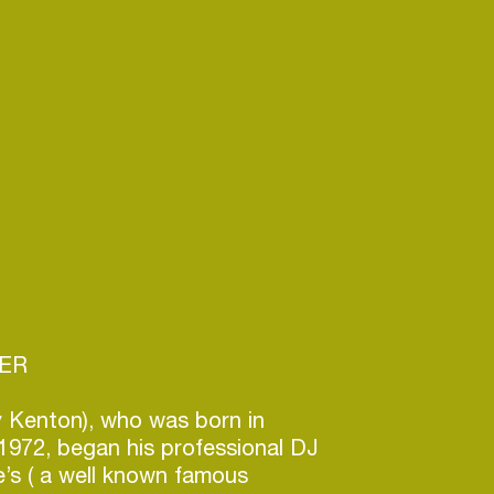
CER
gy Kenton), who was born in
1972, began his professional DJ
le’s ( a well known famous