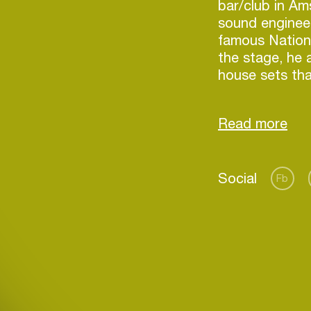
bar/club in Am
sound engineer
famous Nation
the stage, he 
house sets tha
various perfor
was filling the
crowd and a lo
gave him a pe
took off with 
Social
Fb
Iggy, develope
combines many 
the same atmo
Login
techniques and
He constantly 
Create your own schedule
share the posi
transforming 