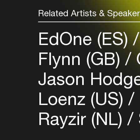
Related Artists & Speake
EdOne (ES)
Flynn (GB)
Jason Hodge
Loenz (US)
Rayzir (NL)