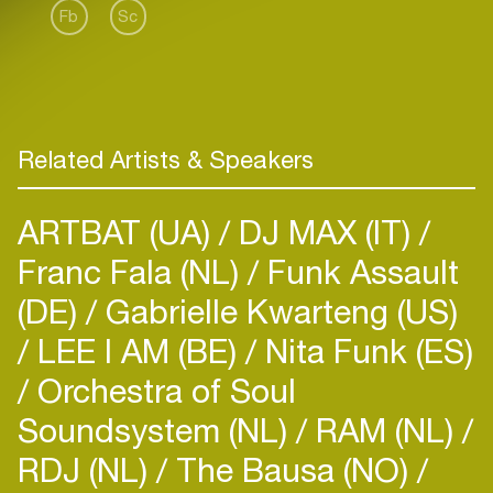
Fb
Sc
Related Artists & Speakers
ARTBAT (UA)
DJ MAX (IT)
Franc Fala (NL)
Funk Assault
(DE)
Gabrielle Kwarteng (US)
LEE I AM (BE)
Nita Funk (ES)
Orchestra of Soul
Soundsystem (NL)
RAM (NL)
RDJ (NL)
The Bausa (NO)