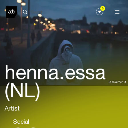
0
henna.essa
(NL)
Disclaimer
Artist
Social