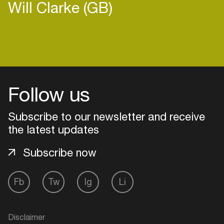
Will Clarke (GB)
Follow us
Subscribe to our newsletter and receive
the latest updates
Subscribe now
Login
Fb
Tw
Ig
Li
Create your own schedule
Disclaimer