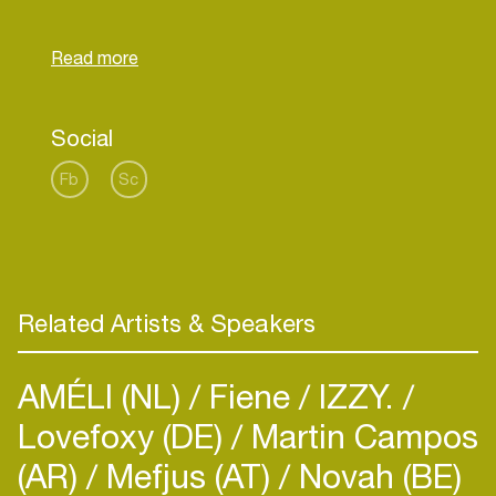
Netherlands and many top clubs in Poland. They
can maintain a great contact with the audience,
providing partygoers with euphoric sets that will
Social
Fb
Sc
Related Artists & Speakers
AMÉLI (NL)
Fiene
IZZY.
Lovefoxy (DE)
Martin Campos
(AR)
Mefjus (AT)
Novah (BE)