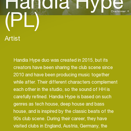
Handia Hype
(PL)
Disclaimer
Artist
Handia Hype duo was created in 2015, but its
creators have been sharing the club scene since
2010 and have been producing music together
while after. Their different characters complement
each other in the studio, so the sound of HH is
carefully refined. Handia Hype is based on such
genres as tech house, deep house and bass
house, and is inspired by the classic beats of the
90s club scene. During their career, they have
visited clubs in England, Austria, Germany, the