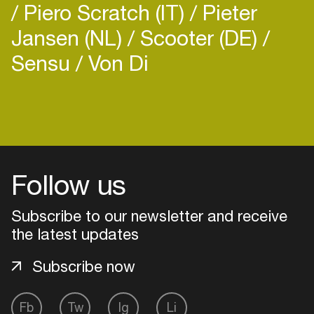
Piero Scratch (IT)
Pieter
Jansen (NL)
Scooter (DE)
Sensu
Von Di
Login
Create your own schedule
Follow us
Add events, artists and
venues
Subscribe to our newsletter and receive
Easily discover more based on
the latest updates
your interests
Subscribe now
Login here
Fb
Tw
Ig
Li