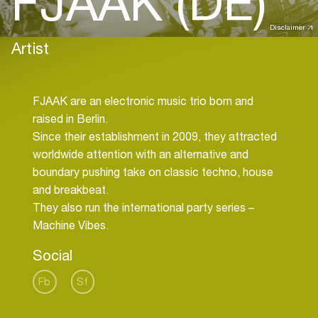
FJAAK (DE)
Disclaimer
Artist
FJAAK are an electronic music trio born and
raised in Berlin.
Since their establishment in 2009, they attracted
worldwide attention with an alternative and
boundary pushing take on classic techno, house
and breakbeat.
They also run the international party series –
Social
Fb
Sf