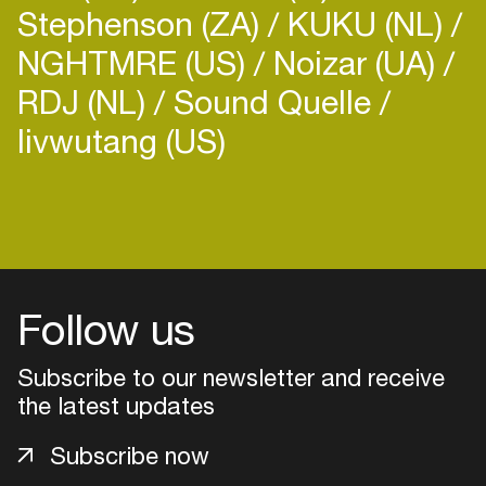
Stephenson (ZA)
KUKU (NL)
NGHTMRE (US)
Noizar (UA)
RDJ (NL)
Sound Quelle
livwutang (US)
Login
Create your own schedule
Add events, artists and
Follow us
venues
Easily discover more based on
Subscribe to our newsletter and receive
your interests
the latest updates
Subscribe now
Login here