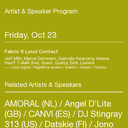
Artist & Speaker Program
Friday, Oct 23
Fabric X Loud Contact
Jeff Mills, Marcel Dettmann, Gabrielle Kwarteng, Helena
Hauff, FJAAK (live), Quest, Quelza, Binh, Lumiere
Club nights / Nighttime events / Elektro / House / Techno
Related Artists & Speakers
AMORAL (NL)
Angel D'Lite
(GB)
CANVI (ES)
DJ Stingray
313 (US)
Datskie (FI)
Jono