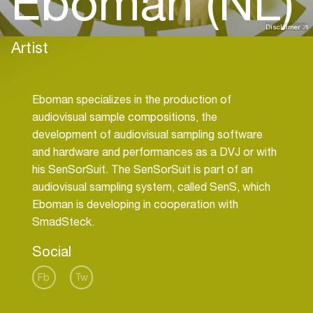
Eboman (NL)
Disclaimer
Artist
Eboman specializes in the production of
audiovisual sample compositions, the
development of audiovisual sampling software
and hardware and performances as a DVJ or with
his SenSorSuit. The SenSorSuit is part of an
audiovisual sampling system, called SenS, which
Eboman is developing in cooperation with
Social
Fb
Tw