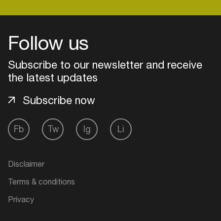
Follow us
Login
Subscribe to our newsletter and receive
Create your own schedule
the latest updates
Add events, artists and
venues
Subscribe now
Easily discover more based on
your interests
Fb
Tw
Ig
Li
Login here
Disclaimer
Terms & conditions
Privacy