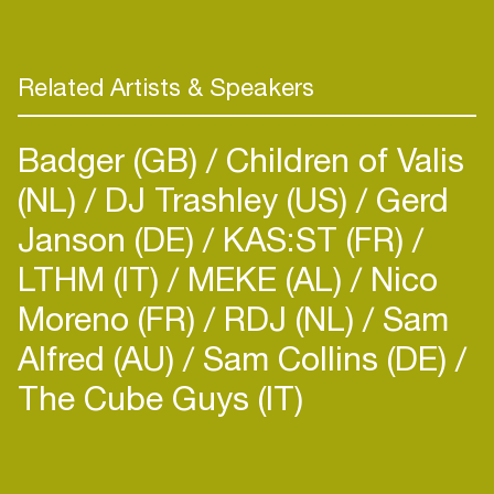
Related Artists & Speakers
Badger (GB)
Children of Valis
(NL)
DJ Trashley (US)
Gerd
Janson (DE)
KAS:ST (FR)
LTHM (IT)
MEKE (AL)
Nico
Moreno (FR)
RDJ (NL)
Sam
Alfred (AU)
Sam Collins (DE)
The Cube Guys (IT)