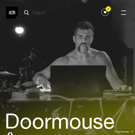
0
Doormouse
Disclaimer