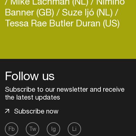
Mike Lachman (NL)
Nimino
Banner (GB)
Suze Ijó (NL)
Tessa Rae Butler Duran (US)
Login
Create your own schedule
Follow us
Add events, artists and
venues
Subscribe to our newsletter and receive
the latest updates
Easily discover more based on
your interests
Subscribe now
Login here
Fb
Tw
Ig
Li