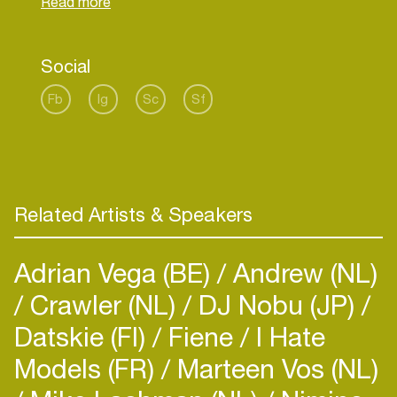
Social
Fb
Ig
Sc
Sf
Related Artists & Speakers
Adrian Vega (BE)
Andrew (NL)
Crawler (NL)
DJ Nobu (JP)
Datskie (FI)
Fiene
I Hate
Models (FR)
Marteen Vos (NL)