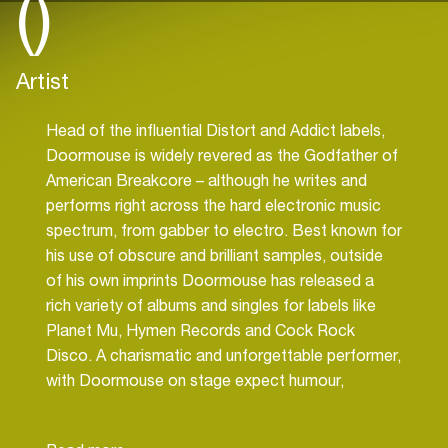
()
Artist
Head of the influential Distort and Addict labels,
Doormouse is widely revered as the Godfather of
American Breakcore – although he writes and
performs right across the hard electronic music
spectrum, from gabber to electro. Best known for
his use of obscure and brilliant samples, outside
of his own imprints Doormouse has released a
rich variety of albums and singles for labels like
Planet Mu, Hymen Records and Cock Rock
Disco. A charismatic and unforgettable performer,
with Doormouse on stage expect humour,
theatrics and a total dancefloor workout!