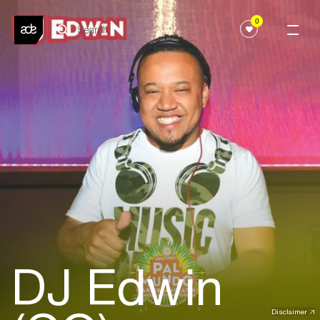
0
DJ Edwin
Disclaimer