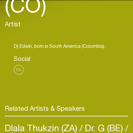
(CO)
Artist
Social
Fb
Related Artists & Speakers
Dlala Thukzin (ZA)
Dr. G (BE)