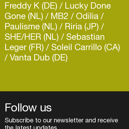
Freddy K (DE)
Lucky Done
Gone (NL)
MB2
Odilia
Paulisme (NL)
Riria (JP)
SHE/HER (NL)
Sebastian
Leger (FR)
Soleil Carrillo (CA)
Vanta Dub (DE)
Follow us
Subscribe to our newsletter and receive
the latest updates
Login