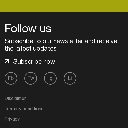
Follow us
Subscribe to our newsletter and receive
the latest updates
Subscribe now
Fb
Tw
Ig
Li
Login
Disclaimer
Create your own schedule
Terms & conditions
Add events, artists and
Privacy
venues