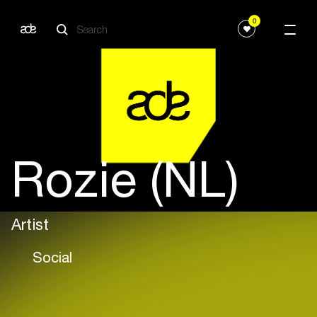
0
Rozie (NL)
Artist
Social