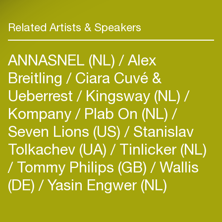
Related Artists & Speakers
ANNASNEL (NL)
Alex
Breitling
Ciara Cuvé &
Ueberrest
Kingsway (NL)
Kompany
Plab On (NL)
Seven Lions (US)
Stanislav
Tolkachev (UA)
Tinlicker (NL)
Tommy Philips (GB)
Wallis
(DE)
Yasin Engwer (NL)