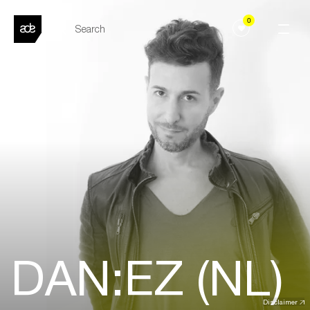
0
DAN:EZ (NL)
Disclaimer