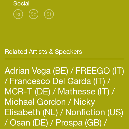
Social
Ig
Sc
Sf
Related Artists & Speakers
Adrian Vega (BE)
FREEGO (IT)
Francesco Del Garda (IT)
MCR-T (DE)
Mathesse (IT)
Michael Gordon
Nicky
Elisabeth (NL)
Nonfiction (US)
Osan (DE)
Prospa (GB)