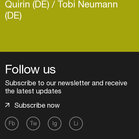
Quirin (DE)
Tobi Neumann
(DE)
Login
Create your own schedule
Follow us
Add events, artists and
Subscribe to our newsletter and receive
venues
the latest updates
Easily discover more based on
your interests
Subscribe now
Login here
Fb
Tw
Ig
Li