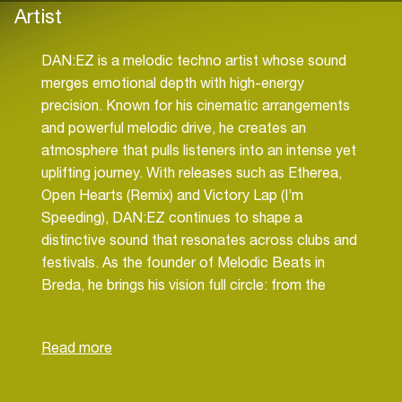
Artist
DAN:EZ is a melodic techno artist whose sound
merges emotional depth with high-energy
precision. Known for his cinematic arrangements
and powerful melodic drive, he creates an
atmosphere that pulls listeners into an intense yet
uplifting journey. With releases such as Etherea,
Open Hearts (Remix) and Victory Lap (I’m
Speeding), DAN:EZ continues to shape a
distinctive sound that resonates across clubs and
festivals. As the founder of Melodic Beats in
Breda, he brings his vision full circle: from the
studio to the stage.