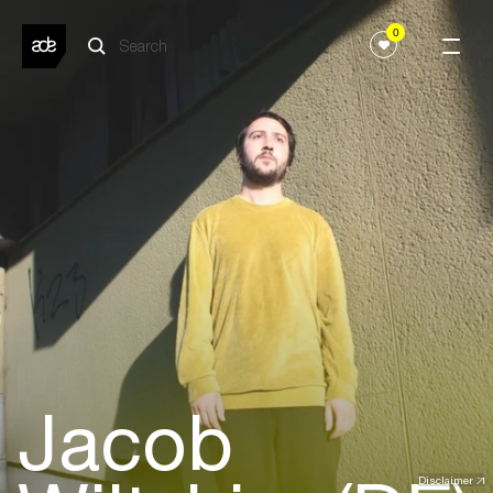
0
Jacob
Disclaimer