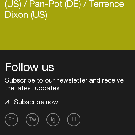
(US)
Pan-Pot (DE)
Terrence
Dixon (US)
Login
Create your own schedule
Follow us
Add events, artists and
Subscribe to our newsletter and receive
venues
the latest updates
Easily discover more based on
your interests
Subscribe now
Login here
Fb
Tw
Ig
Li