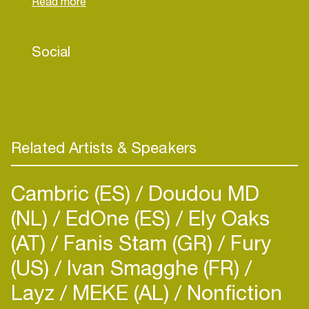
landed spots for Ford, Toyota, Playstation, Audi,
Samsung, Volkswagen, Porsche and Burberry
amongst others.
Social
Related Artists & Speakers
Cambric (ES)
Doudou MD
(NL)
EdOne (ES)
Ely Oaks
(AT)
Fanis Stam (GR)
Fury
(US)
Ivan Smagghe (FR)
Layz
MEKE (AL)
Nonfiction