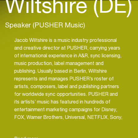
Wiltshire (DE)
Speaker (PUSHER Music)
Jacob Wiltshire is a music industry professional
and creative director at PUSHER, carrying years
of international experience in A&R, sync licensing,
music production, label management and
publishing. Usually based in Berlin, Wiltshire
represents and manages PUSHER’s roster of
artists, composers, label and publishing partners
for worldwide sync opportunities. PUSHER and
its artists’ music has featured in hundreds of
entertainment marketing campaigns for Disney,
FOX, Warner Brothers, Universal, NETFLIX, Sony,
Amazon, HBO, Activision, Ubisoft, Amazon, Hulu,
Apple and A24. PUSHER’s Ads division has also