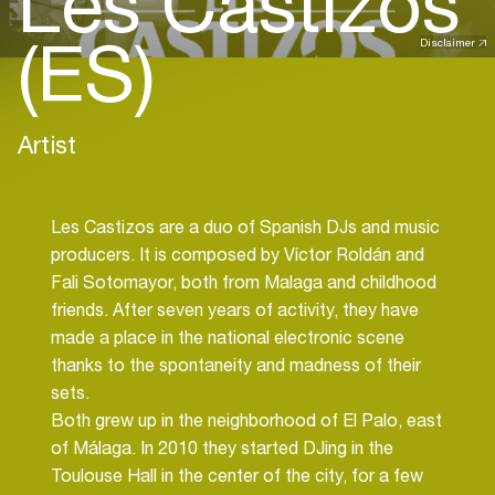
Les Castizos
(ES)
Disclaimer
Artist
Les Castizos are a duo of Spanish DJs and music
producers. It is composed by Víctor Roldán and
Fali Sotomayor, both from Malaga and childhood
friends. After seven years of activity, they have
made a place in the national electronic scene
thanks to the spontaneity and madness of their
sets.
Both grew up in the neighborhood of El Palo, east
of Málaga. In 2010 they started DJing in the
Toulouse Hall in the center of the city, for a few