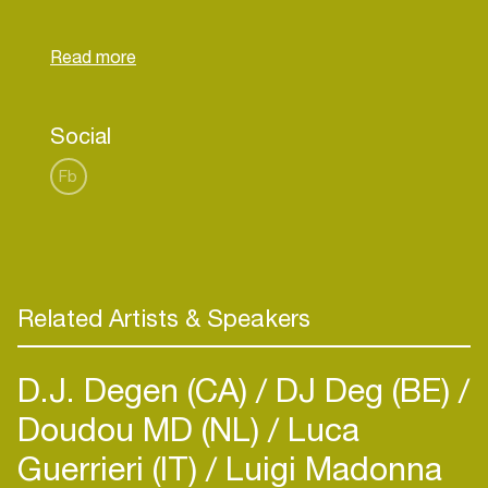
months later organizing their own party, Castizo
Club, in which they bet on an unbridled style and
Social
Fb
Related Artists & Speakers
D.J. Degen (CA)
DJ Deg (BE)
Doudou MD (NL)
Luca
Guerrieri (IT)
Luigi Madonna