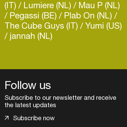
(IT)
Lumiere (NL)
Mau P (NL)
Pegassi (BE)
Plab On (NL)
The Cube Guys (IT)
Yumi (US)
jannah (NL)
Login
Create your own schedule
Add events, artists and
Follow us
venues
Subscribe to our newsletter and receive
Easily discover more based on
your interests
the latest updates
Subscribe now
Login here