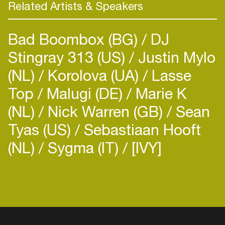
residing in London, starting a new chapter, we
Related Artists & Speakers
think it’s safe to say Cromby is a name you are
Bad Boombox (BG)
DJ
Stingray 313 (US)
Justin Mylo
(NL)
Korolova (UA)
Lasse
Top
Malugi (DE)
Marie K
(NL)
Nick Warren (GB)
Sean
Tyas (US)
Sebastiaan Hooft
(NL)
Sygma (IT)
[IVY]