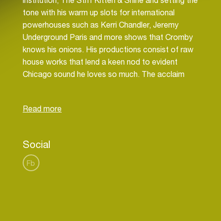
institution, The Stiff Kitten & Shine and setting the
tone with his warm up slots for international
powerhouses such as Kerri Chandler, Jeremy
Underground Paris and more shows that Cromby
knows his onions. His productions consist of raw
house works that lend a keen nod to evident
Chicago sound he loves so much. The acclaim
isn’t solely coming from the dancefloor however,
with BBC Radio One picking up on Chris as one to
watch.
Recent releases on The Love Revolution &
Social
Extended Play have been getting major props,
setting the precedent for remixes and more
Fb
original material in the pipeline too. Alongside his
residency Cromby has been across the UK and
further cutting his teeth with sets at Glasgow's
infamous Sub Club, Space Ibiza & more. Now