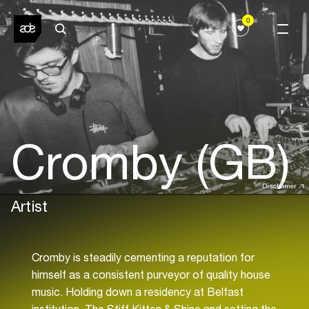
0
Cromby (GB)
Disclaimer
Artist
Cromby is steadily cementing a reputation for
himself as a consistent purveyor of quality house
music. Holding down a residency at Belfast