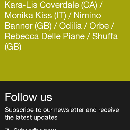
Kara-Lis Coverdale (CA)
Monika Kiss (IT)
Nimino
Banner (GB)
Odilia
Orbe
Rebecca Delle Piane
Shuffa
(GB)
Login
Create your own schedule
Add events, artists and
venues
Follow us
Easily discover more based on
Subscribe to our newsletter and receive
your interests
the latest updates
Login here