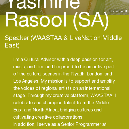
Yasmine
Rasool (SA)
Disclaimer
Speaker (WAASTAA & LiveNation Middle
East)
I’m a Cultural Advisor with a deep passion for art,
music, and film, and I’m proud to be an active part
of the cultural scenes in the Riyadh, London, and
Los Angeles. My mission is to support and amplify
the voices of regional artists on an international
stage. Through my creative platform, WAASTAA, I
celebrate and champion talent from the Middle
East and North Africa, bridging cultures and
cultivating creative collaborations.
In addition, I serve as a Senior Programmer at