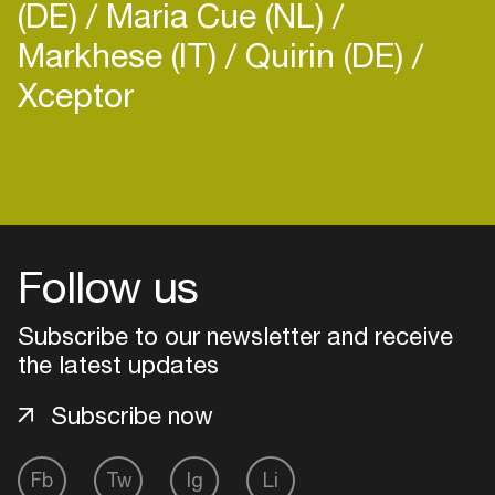
(DE)
Maria Cue (NL)
Markhese (IT)
Quirin (DE)
Xceptor
Login
Create your own schedule
Follow us
Add events, artists and
venues
Subscribe to our newsletter and receive
Easily discover more based on
the latest updates
your interests
Subscribe now
Login here
Fb
Tw
Ig
Li