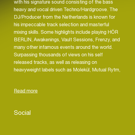
with his signature sound consisting of the bass
heavy and vocal driven Techno/Hardgroove. The
DJ/Producer from the Netherlands is known for
his impeccable track selection and masterful
mixing skills. Some highlights include playing HÖR
BERLIN, Awakenings, Vault Sessions, Frenzy, and
many other infamous events around the world.
Surpassing thousands of views on his self
released tracks, as well as releasing on
heavyweight labels such as Molekül, Mutual Rytm,
[SELECTED] and many more.
Social