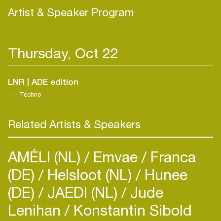
Artist & Speaker Program
Thursday, Oct 22
LNR | ADE edition
Techno
Related Artists & Speakers
AMÉLI (NL)
Emvae
Franca
(DE)
Helsloot (NL)
Hunee
(DE)
JAEDI (NL)
Jude
Lenihan
Konstantin Sibold