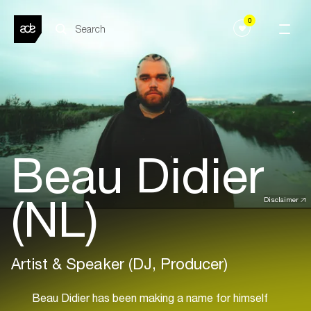
0
Beau Didier
(NL)
Disclaimer
Artist & Speaker (DJ, Producer)
Beau Didier has been making a name for himself