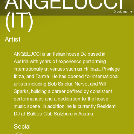
ANGELUCCI
(IT)
Disclaimer
Artist
ANGELUCCI is an Italian house DJ based in
Austria with years of experience performing
internationally at venues such as Hï Ibiza, Privilege
Ibiza, and Tantra. He has opened for international
artists including Bob Sinclar, Nervo, and Will
Sparks, building a career defined by consistent
performances and a dedication to the house
music scene. In addition, he is currently Resident
DJ at Balboa Club Salzburg in Austria.
Social