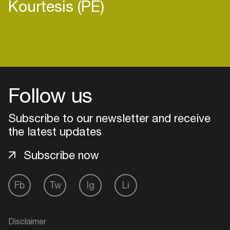
Kourtesis (PE)
Login
Follow us
Create your own schedule
Add events, artists and
Subscribe to our newsletter and receive
venues
the latest updates
Easily discover more based on
Subscribe now
your interests
Fb
Tw
Ig
Li
Login here
Disclaimer