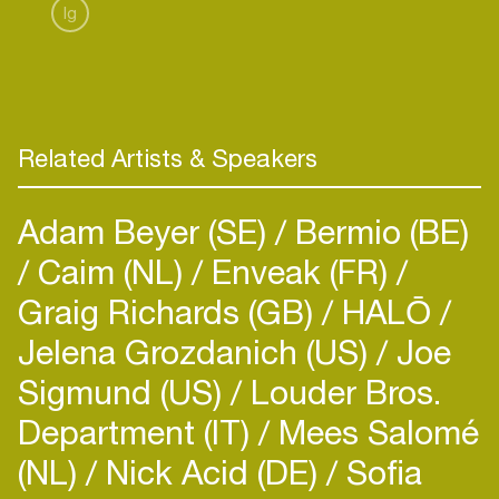
Ig
Related Artists & Speakers
Adam Beyer (SE)
Bermio (BE)
Caim (NL)
Enveak (FR)
Graig Richards (GB)
HALŌ
Jelena Grozdanich (US)
Joe
Sigmund (US)
Louder Bros.
Department (IT)
Mees Salomé
(NL)
Nick Acid (DE)
Sofia