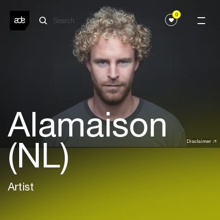
0
Alamaison
(NL)
Disclaimer
Artist