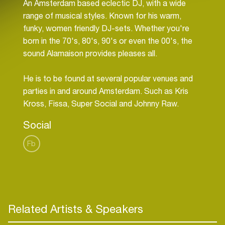
An Amsterdam based eclectic DJ, with a wide
range of musical styles. Known for his warm,
funky, women friendly DJ-sets. Whether you're
born in the 70's, 80's, 90's or even the 00's, the
sound Alamaison provides pleases all.
He is to be found at several popular venues and
parties in and around Amsterdam. Such as Kris
Social
Fb
Related Artists & Speakers