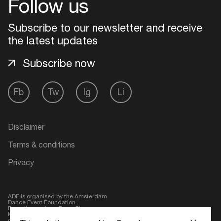
Follow us
Login
Subscribe to our newsletter and receive
the latest updates
Create your own schedule
Subscribe now
Add events, artists and
venues
Fb
Tw
Ig
Li
Easily discover more based on
your interests
Disclaimer
Login here
Terms & conditions
Privacy
ADE is organised by the Amsterdam
Dance Event Foundation.
Founding partner:
BumaStemra
Main partner:
Heineken
. Geen 18,
geen alcohol