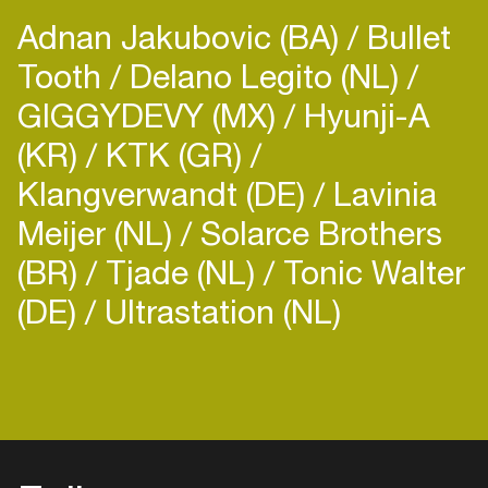
Adnan Jakubovic (BA)
Bullet
Tooth
Delano Legito (NL)
GIGGYDEVY (MX)
Hyunji-A
(KR)
KTK (GR)
Klangverwandt (DE)
Lavinia
Meijer (NL)
Solarce Brothers
(BR)
Tjade (NL)
Tonic Walter
(DE)
Ultrastation (NL)