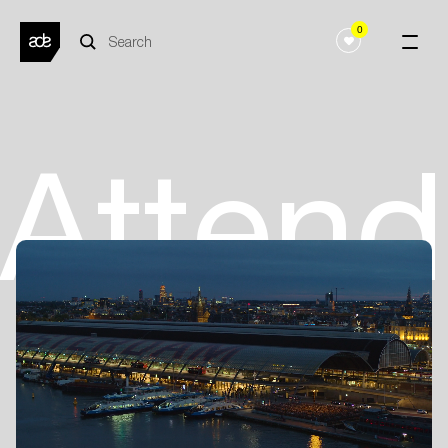
0
Atten