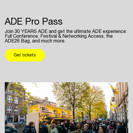
ADE Pro Pass
Join 30 YEARS ADE and get the ultimate ADE experience:
Full Conference, Festival & Networking Access, the
ADE26 Bag, and much more.
Get tickets