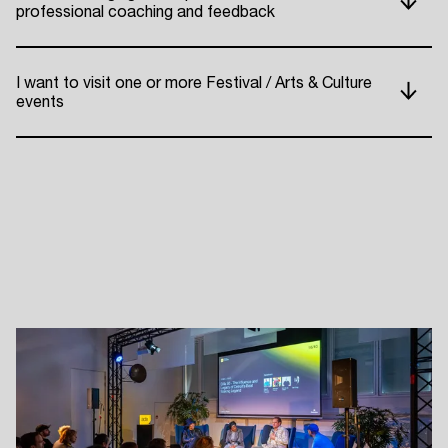
professional coaching and feedback
ADE P
I want to visit one or more Festival / Arts & Culture
events