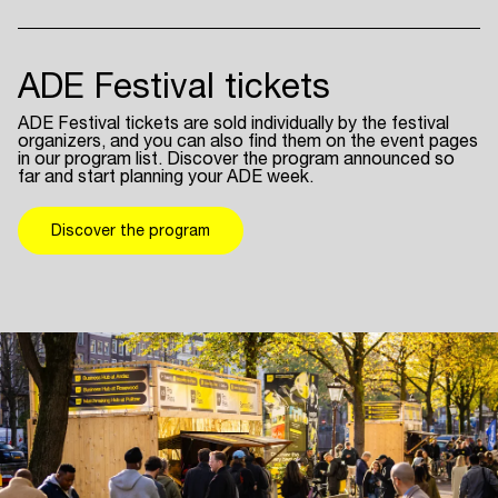
ADE Festival tickets
ADE Festival tickets are sold individually by the festival
organizers, and you can also find them on the event pages
in our program list. Discover the program announced so
far and start planning your ADE week.
Discover the program