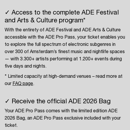
✓ Access to the complete ADE Festival
and Arts & Culture program*
With the entirety of ADE Festival and ADE Arts & Culture
accessible with the ADE Pro Pass, your ticket enables you
to explore the full spectrum of electronic subgenres in
over 300 of Amsterdam’s finest music and nightlife spaces
— with 3.300+ artists performing at 1.200+ events during
five days and nights.
* Limited capacity at high-demand venues – read more at
our
FAQ page
.
✓ Receive the official ADE 2026 Bag
Your ADE Pro Pass comes with the limited edition ADE
2026 Bag, an ADE Pro Pass exclusive included with your
ticket.