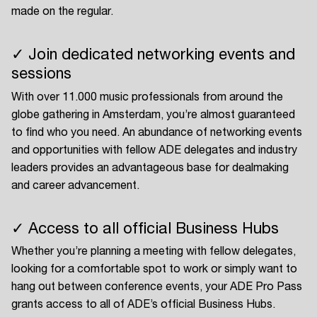
made on the regular.
✓ Join dedicated networking events and
sessions
With over 11.000 music professionals from around the
globe gathering in Amsterdam, you’re almost guaranteed
to find who you need. An abundance of networking events
and opportunities with fellow ADE delegates and industry
leaders provides an advantageous base for dealmaking
and career advancement.
✓ Access to all official Business Hubs
Whether you’re planning a meeting with fellow delegates,
looking for a comfortable spot to work or simply want to
hang out between conference events, your ADE Pro Pass
grants access to all of ADE’s official Business Hubs.