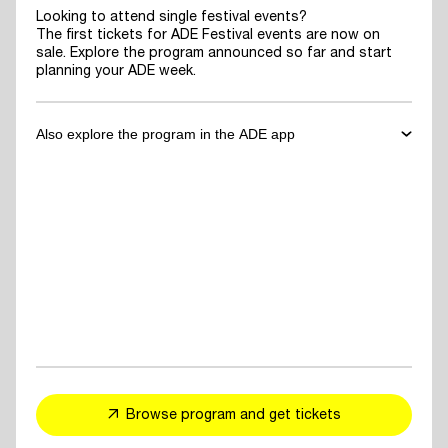
Looking to attend single festival events?
The first tickets for ADE Festival events are now on
sale. Explore the program announced so far and start
planning your ADE week.
Also explore the program in the ADE app
✓
Download the ADE App
to explore the program announced so far
and start planning your ADE week.
✓
For You Feed
- personalized event and artist recommendations
tailored to your taste
✓
Explore events, artists or speakers
and add them to your favorites
Browse program and get tickets