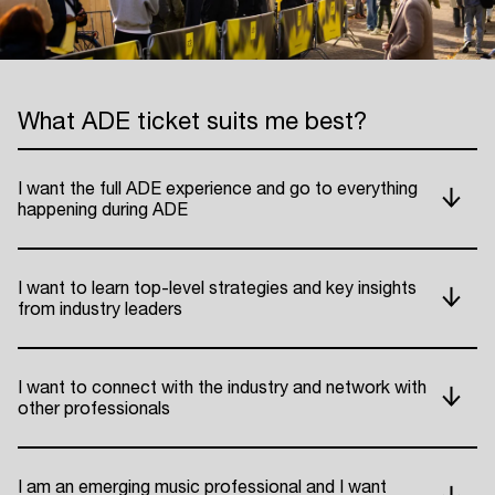
What ADE ticket suits me best?
I want the full ADE experience and go to everything
happening during ADE
I want to learn top-level strategies and key insights
from industry leaders
I want to connect with the industry and network with
other professionals
I am an emerging music professional and I want