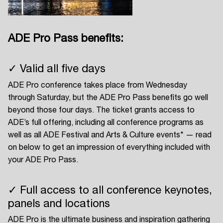
ADE Pro Pass benefits:
Login
✓ Valid all five days
Create your own schedule
ADE Pro conference takes place from Wednesday
Add events, artists and
through Saturday, but the ADE Pro Pass benefits go well
venues
beyond those four days. The ticket grants access to
ADE’s full offering, including all conference programs as
Easily discover more based on
your interests
well as all ADE Festival and Arts & Culture events* — read
on below to get an impression of everything included with
your ADE Pro Pass.
Login here
✓ Full access to all conference keynotes,
panels and locations
ADE Pro is the ultimate business and inspiration gathering