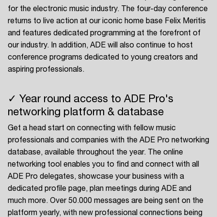
for the electronic music industry. The four-day conference
returns to live action at our iconic home base Felix Meritis
and features dedicated programming at the forefront of
our industry. In addition, ADE will also continue to host
conference programs dedicated to young creators and
aspiring professionals.
✓ Year round access to ADE Pro's
networking platform & database
Get a head start on connecting with fellow music
professionals and companies with the ADE Pro networking
database, available throughout the year. The online
networking tool enables you to find and connect with all
ADE Pro delegates, showcase your business with a
dedicated profile page, plan meetings during ADE and
much more. Over 50.000 messages are being sent on the
platform yearly, with new professional connections being