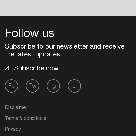
Follow us
Subscribe to our newsletter and receive
the latest updates
Subscribe now
Fb
Tw
Ig
Li
Disclaimer
Terms & conditions
Privacy