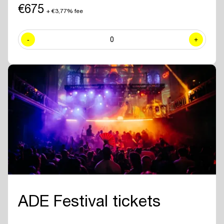
including exclusive sessions.
€675
+ €3,77% fee
✓ Join numerous
networking drinks and events
at all official ADE
venues included with your ADE Pro Pass.
-
0
+
✓ Year-round access to the
online ADE Pro database in the ADE
App
where you can find and contact all other participating
professionals and companies.
✓
Create your own professional profile page
and showcase your
brand or business to all other attendees.
✓ Receive the
official ADE 2026 Bag - Anniversary Edition.
✓
Travel for free with GVB
for 5 days.
ADE Festival tickets