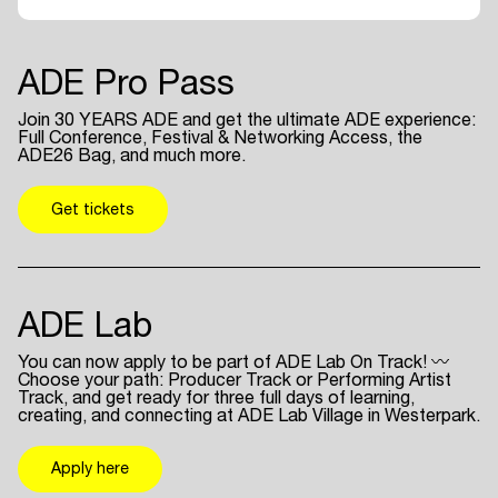
ADE Pro Pass
Join 30 YEARS ADE and get the ultimate ADE experience:
Full Conference, Festival & Networking Access, the
ADE26 Bag, and much more.
Get tickets
ADE Lab
You can now apply to be part of ADE Lab On Track! 〰
Choose your path: Producer Track or Performing Artist
Track, and get ready for three full days of learning,
creating, and connecting at ADE Lab Village in Westerpark.
Apply here