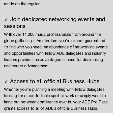
made on the regular.
✓ Join dedicated networking events and
sessions
With over 11.000 music professionals from around the
globe gathering in Amsterdam, you’re almost guaranteed
to find who you need. An abundance of networking events
and opportunities with fellow ADE delegates and industry
leaders provides an advantageous base for dealmaking
and career advancement.
✓ Access to all official Business Hubs
Whether you’re planning a meeting with fellow delegates,
looking for a comfortable spot to work or simply want to
hang out between conference events, your ADE Pro Pass
grants access to all of ADE’s official Business Hubs.