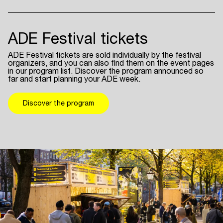
ADE Festival tickets
ADE Festival tickets are sold individually by the festival
organizers, and you can also find them on the event pages
in our program list. Discover the program announced so
far and start planning your ADE week.
Discover the program