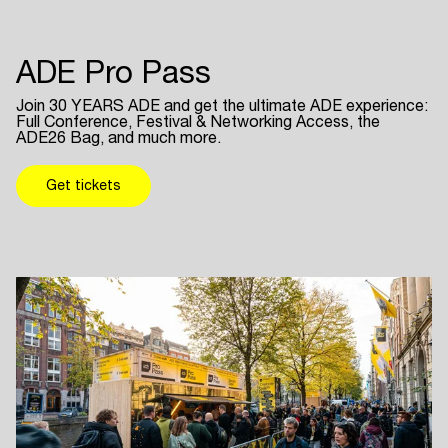
ADE Pro Pass
Join 30 YEARS ADE and get the ultimate ADE experience:
Full Conference, Festival & Networking Access, the
ADE26 Bag, and much more.
Get tickets