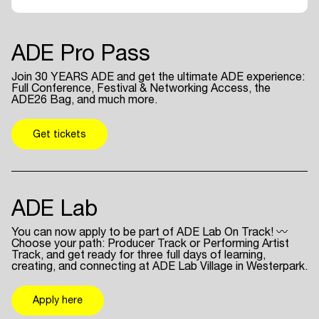
ADE Pro Pass
Join 30 YEARS ADE and get the ultimate ADE experience:
Full Conference, Festival & Networking Access, the
ADE26 Bag, and much more.
Get tickets
ADE Lab
You can now apply to be part of ADE Lab On Track! 〰
Choose your path: Producer Track or Performing Artist
Track, and get ready for three full days of learning,
creating, and connecting at ADE Lab Village in Westerpark.
Apply here