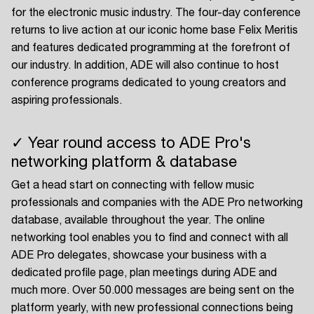
for the electronic music industry. The four-day conference
returns to live action at our iconic home base Felix Meritis
and features dedicated programming at the forefront of
our industry. In addition, ADE will also continue to host
conference programs dedicated to young creators and
aspiring professionals.
✓ Year round access to ADE Pro's
networking platform & database
Get a head start on connecting with fellow music
professionals and companies with the ADE Pro networking
database, available throughout the year. The online
networking tool enables you to find and connect with all
ADE Pro delegates, showcase your business with a
dedicated profile page, plan meetings during ADE and
much more. Over 50.000 messages are being sent on the
platform yearly, with new professional connections being