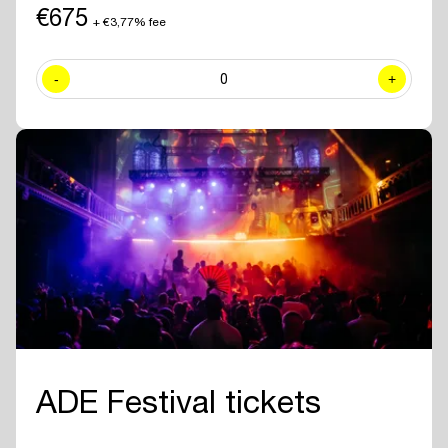
including exclusive sessions.
€675
+ €3,77% fee
✓ Join numerous
networking drinks and events
at all official ADE
venues included with your ADE Pro Pass.
-
0
+
✓ Year-round access to the
online ADE Pro database in the ADE
App
where you can find and contact all other participating
professionals and companies.
✓
Create your own professional profile page
and showcase your
brand or business to all other attendees.
✓ Receive the
official ADE 2026 Bag - Anniversary Edition.
✓
Travel for free with GVB
for 5 days.
ADE Festival tickets