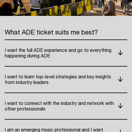
What ADE ticket suits me best?
I want the full ADE experience and go to everything
happening during ADE
I want to learn top-level strategies and key insights
from industry leaders
I want to connect with the industry and network with
other professionals
I am an emerging music professional and I want