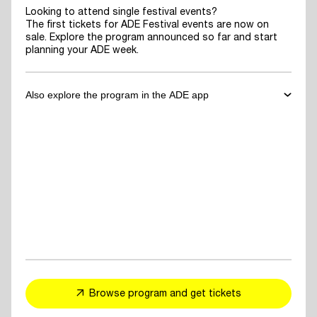
Looking to attend single festival events?
The first tickets for ADE Festival events are now on
sale. Explore the program announced so far and start
planning your ADE week.
Also explore the program in the ADE app
✓
Download the ADE App
to explore the program announced so far
and start planning your ADE week.
✓
For You Feed
- personalized event and artist recommendations
tailored to your taste
✓
Explore events, artists or speakers
and add them to your favorites
Browse program and get tickets