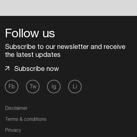
Follow us
Subscribe to our newsletter and receive
the latest updates
Subscribe now
Fb
Tw
Ig
Li
Disclaimer
Terms & conditions
Privacy