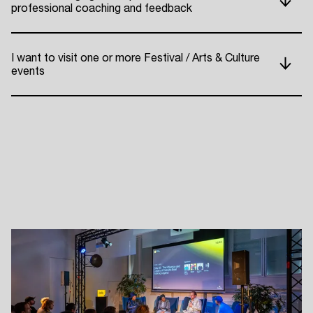
professional coaching and feedback
ADE P
I want to visit one or more Festival / Arts & Culture
events