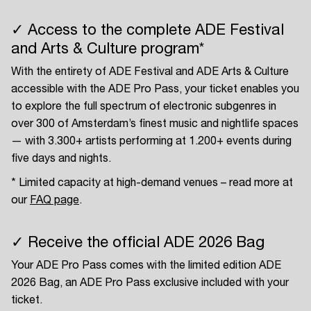
✓ Access to the complete ADE Festival
and Arts & Culture program*
With the entirety of ADE Festival and ADE Arts & Culture
accessible with the ADE Pro Pass, your ticket enables you
to explore the full spectrum of electronic subgenres in
over 300 of Amsterdam’s finest music and nightlife spaces
— with 3.300+ artists performing at 1.200+ events during
five days and nights.
* Limited capacity at high-demand venues – read more at
our
FAQ page
.
✓ Receive the official ADE 2026 Bag
Your ADE Pro Pass comes with the limited edition ADE
2026 Bag, an ADE Pro Pass exclusive included with your
ticket.