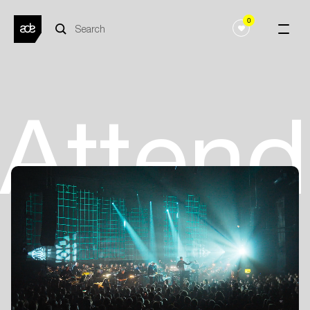
0
Atten