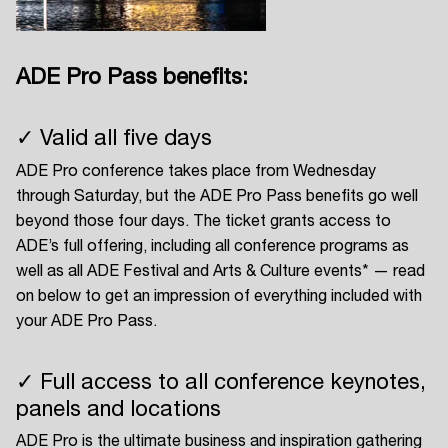
ADE Pro Pass benefits:
Login
✓ Valid all five days
Create your own schedule
ADE Pro conference takes place from Wednesday
Add events, artists and
through Saturday, but the ADE Pro Pass benefits go well
venues
beyond those four days. The ticket grants access to
ADE’s full offering, including all conference programs as
Easily discover more based on
your interests
well as all ADE Festival and Arts & Culture events* — read
on below to get an impression of everything included with
your ADE Pro Pass.
Login here
✓ Full access to all conference keynotes,
panels and locations
ADE Pro is the ultimate business and inspiration gathering