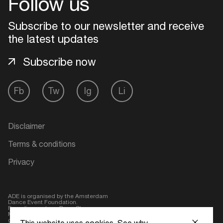
Follow us
Subscribe to our newsletter and receive
the latest updates
Subscribe now
Fb
Tw
Ig
Li
Disclaimer
Terms & conditions
Privacy
ADE is organised by the Amsterdam
Dance Event Foundation.
Founding partner:
BumaStemra
Main partner:
Heineken
. Geen 18,
geen alcohol