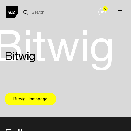
0
Bitwig
Bitwig
Bitwig Homepage